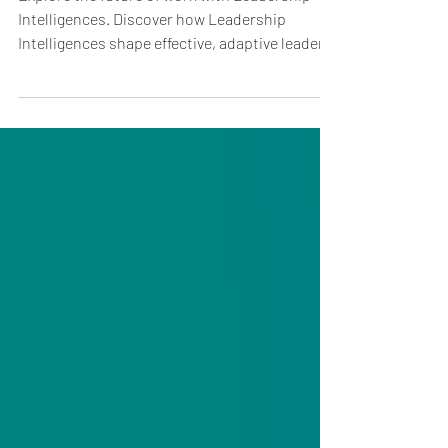
Competencies for the Future of
Work
Explore the future of work with Leadership
Intelligences. Discover how Leadership
Intelligences shape effective, adaptive leaders
today.