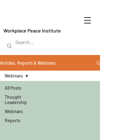
Workplace Peace Institute
Articles, Reports & Webinars
Webinars
All Posts
Thought
Leadership
Webinars
Reports