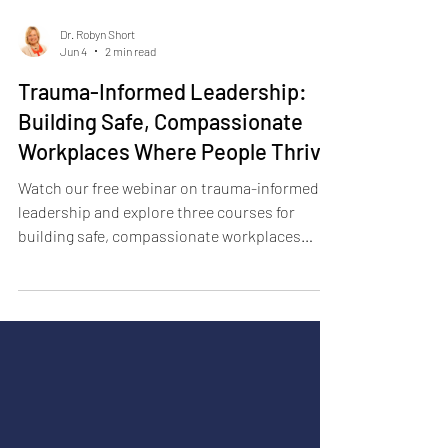
Dr. Robyn Short
Jun 4
2 min read
Trauma-Informed Leadership:
Building Safe, Compassionate
Workplaces Where People Thrive
Watch our free webinar on trauma-informed
leadership and explore three courses for
building safe, compassionate workplaces
where people thrive.