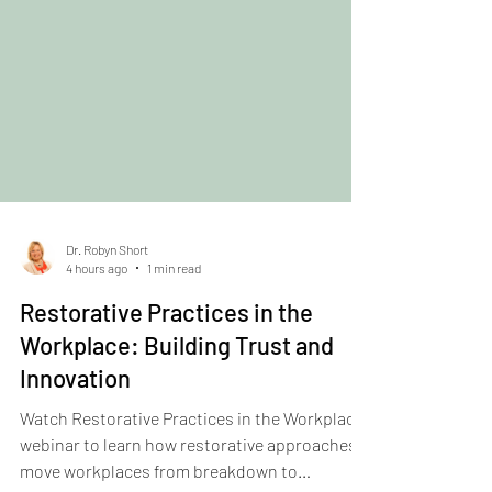
Dr. Robyn Short
4 hours ago
1 min read
Restorative Practices in the
Workplace: Building Trust and
Innovation
Watch Restorative Practices in the Workplace
webinar to learn how restorative approaches