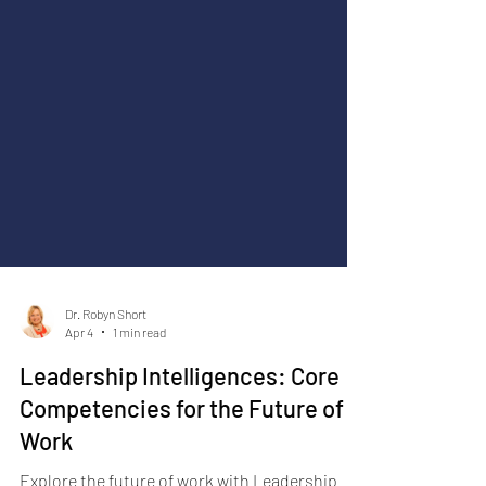
Dr. Robyn Short
Apr 4
1 min read
Leadership Intelligences: Core