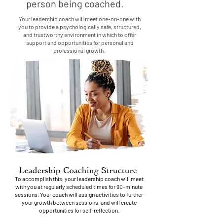
person being coached.
Your leadership coach will meet one-on-one with
you to provide a psychologically safe, structured,
and trustworthy environment in which to offer
support and opportunities for personal and
professional growth.
Leadership Coaching Structure
To accomplish this, your leadership coach will meet
with you at regularly scheduled times for 90-minute
sessions. Your coach will assign activities to further
your growth between sessions, and will create
opportunities for self-reflection.