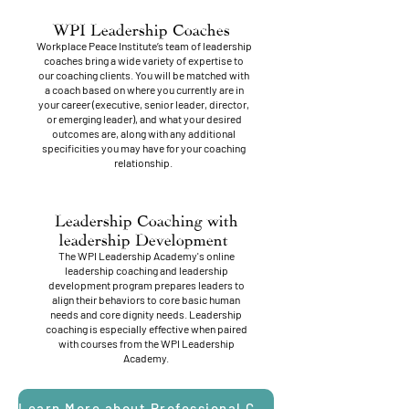
WPI Leadership Coaches
Workplace Peace Institute’s team of leadership
coaches bring a wide variety of expertise to
our coaching clients. You will be matched with
a coach based on where you currently are in
your career (executive, senior leader, director,
or emerging leader), and what your desired
outcomes are, along with any additional
specificities you may have for your coaching
relationship.
Leadership Coaching with
leadership Development
The WPI Leadership Academy's online
leadership coaching and leadership
development program prepares leaders to
align their behaviors to core basic human
needs and core dignity needs. Leadership
coaching is especially effective when paired
with courses from the WPI Leadership
Academy.
Learn More about Professional Coaching