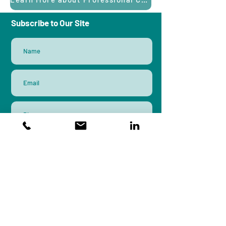
Subscribe to Our Site
Subscribe
Workplace Peace Institute is an
organizational systems design and
research firm that brings a
multidisciplinary approach to culture