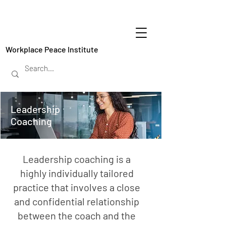
Workplace Peace Institute
Leadership
Coaching
Leadership coaching is a
highly individually tailored
practice that involves a close
and confidential relationship
between the coach and the