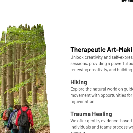
Therapeutic Art-Mak
Unlock creativity and self-expres
sessions, providing a powerful ou
renewing creativity, and buildin
Hiking
Explore the natural world on gui
movement with opportunities for 
rejuvenation.
Trauma Healing
We offer gentle, evidence-based 
individuals and teams process wo