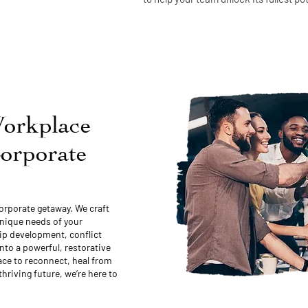
orkplace
Corporate
orporate getaway. We craft
unique needs of your
hip development, conflict
nto a powerful, restorative
ce to reconnect, heal from
thriving future, we’re here to