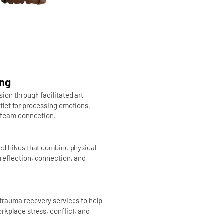
ing
sion through facilitated art
tlet for processing emotions,
g team connection.
ded hikes that combine physical
reflection, connection, and
trauma recovery services to help
rkplace stress, conflict, and