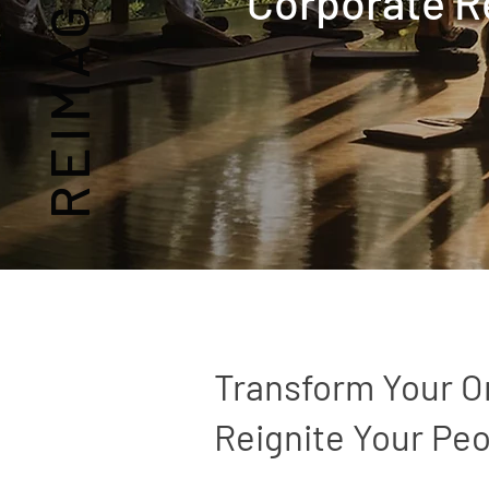
Corporate R
Transform Your O
Reignite Your Peo