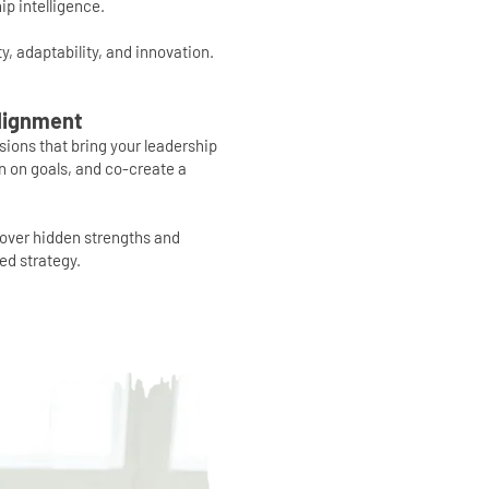
ip intelligence.
ity, adaptability, and innovation.
Alignment
ssions that bring your leadership
gn on goals, and co-create a
cover hidden strengths and
ed strategy.