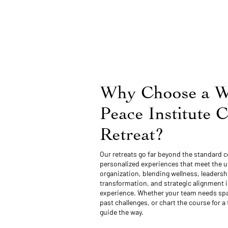
Why Choose a W
Peace Institute 
Retreat?
Our retreats go far beyond the standard c
personalized experiences that meet the 
organization, blending wellness, leaders
transformation, and strategic alignment i
experience. Whether your team needs spa
past challenges, or chart the course for a 
guide the way.