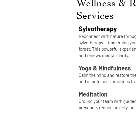
Wellness & R
Services
Sylvotherapy
Reconnect with nature throug
sylvotherapy — immersing your
forest. This powerful experi
and renews mental clarity.
Yoga & Mindfulness
Calm the mind and restore th
and mindfulness practices tha
Meditation
Ground your team with guided 
presence, reduce anxiety, an