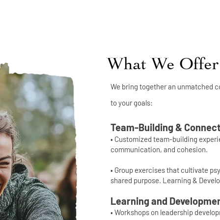
What We Offer
We bring together an unmatched co
to your goals:
Team-Building & Connect
• Customized team-building experie
communication, and cohesion.
• Group exercises that cultivate ps
shared purpose. Learning & Devel
Learning and Developme
• Workshops on leadership develo