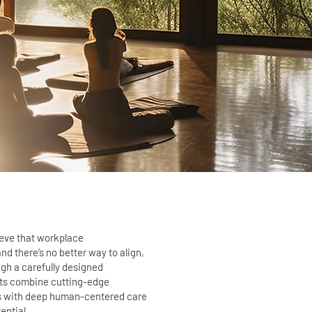
ieve that workplace
d there’s no better way to align,
ugh a carefully designed
ats combine cutting-edge
s with deep human-centered care
ential.