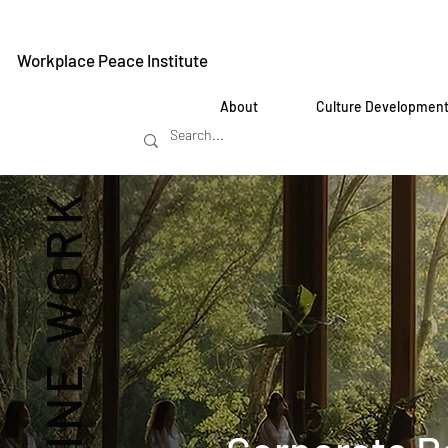
Workplace Peace Institute
About
Culture Developmen
REIMAGINE WORK