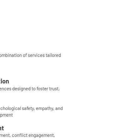
mbination of services tailored
ion
nces designed to foster trust,
ychological safety, empathy, and
opment
nt
pment, conflict engagement,