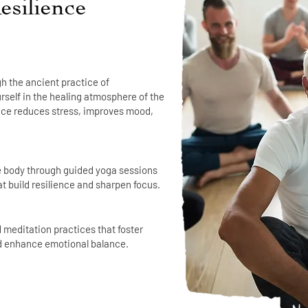
esilience
h the ancient practice of
self in the healing atmosphere of the
ence reduces stress, improves mood,
e body through guided yoga sessions
t build resilience and sharpen focus.
meditation practices that foster
d enhance emotional balance.