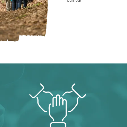
burnout.