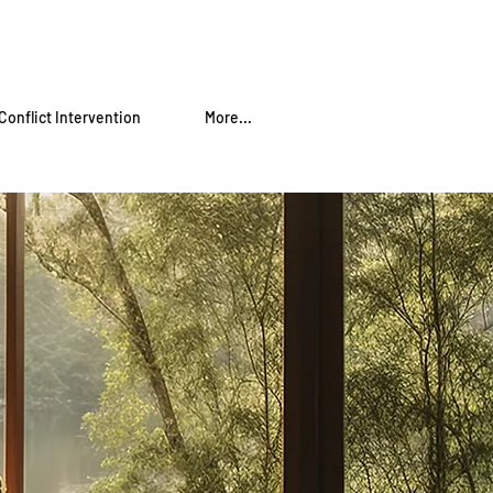
Conflict Intervention
More...