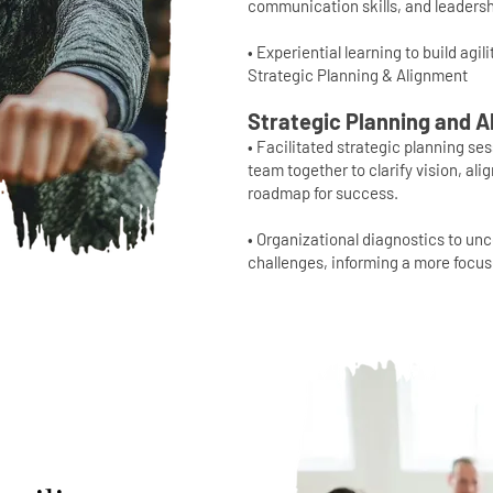
communication skills, and leadersh
• Experiential learning to build agil
Strategic Planning & Alignment
Strategic Planning and 
• Facilitated strategic planning se
team together to clarify vision, ali
roadmap for success.
• Organizational diagnostics to un
challenges, informing a more focus