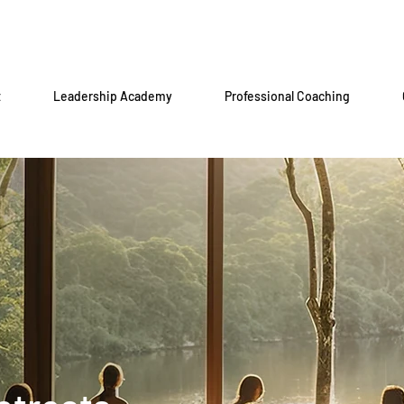
t
Leadership Academy
Professional Coaching