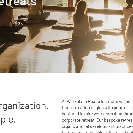
etreats
At Workplace Peace Institute, we bel
rganization.
transformation begins with people — an
heal, and inspire your team than thro
ple.
corporate retreat. Our bespoke retre
organizational development practice
to help your team unlock its fullest pot