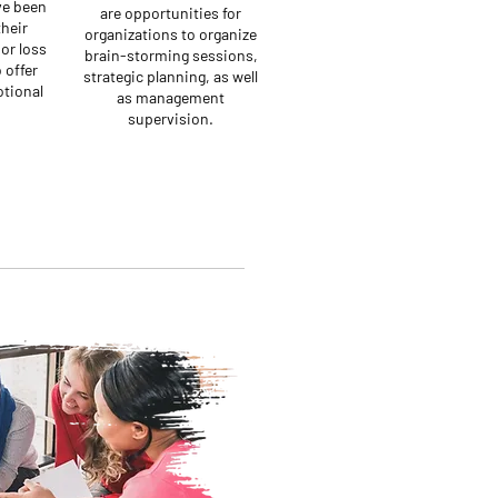
ve been
are opportunities for
their
organizations to organize
or loss
brain-storming sessions,
 offer
strategic planning, as well
tional
as management
supervision.