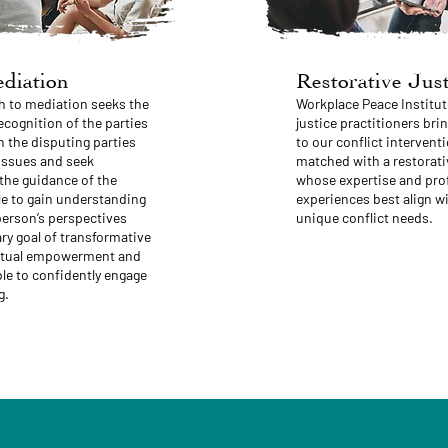
diation
Restorative Just
h to mediation seeks the
Workplace Peace Institut
ognition of the parties
justice practitioners brin
 the disputing parties
to our conflict interventi
 issues and seek
matched with a restorativ
 the guidance of the
whose expertise and prof
le to gain understanding
experiences best align wi
person’s perspectives
unique conflict needs.
ry goal of transformative
mutual empowerment and
ble to confidently engage
g.