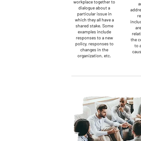
workplace together to
a
dialogue about a
addre
particular issue in
re
which they all have a
inclu
shared stake. Some
are
examples include
relat
responses to a new
the c
policy, responses to
to 
changes in the
caus
organization, etc.