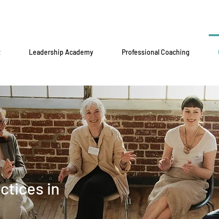
t
Leadership Academy
Professional Coaching
ctices in