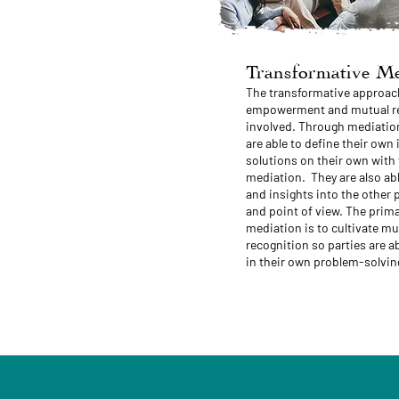
Transformative Me
The transformative approac
empowerment and mutual rec
involved. Through mediation
are able to define their own
solutions on their own with
mediation. They are also ab
and insights into the other 
and point of view. The prima
mediation is to cultivate 
recognition so parties are a
in their own problem-solvin