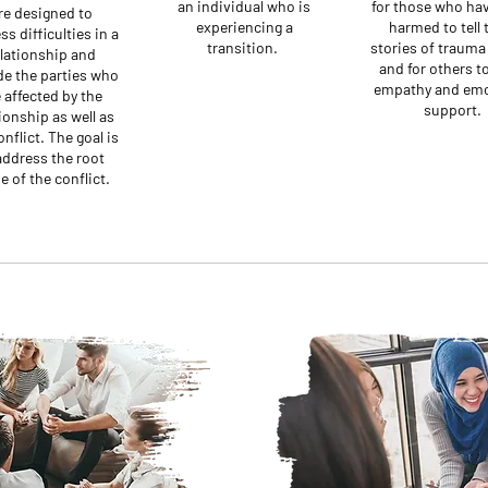
an individual who is
for those who ha
re designed to
experiencing a
harmed to tell 
ss difficulties in a
transition.
stories of trauma 
lationship and
and for others to
de the parties who
empathy and emo
 affected by the
support.
ionship as well as
onflict. The goal is
address the root
e of the conflict.