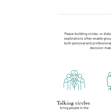
Peace-building circles, or dia
explorations often enable group
both personal and professional 
decision-maki
Talking circles
bring people in the