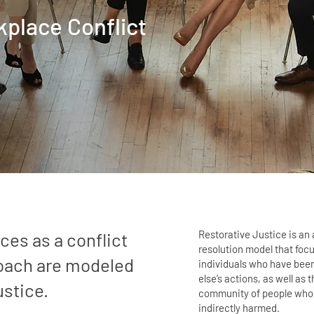
kplace
Conflict
Restorative Justice is an 
ces as a conflict
resolution model that foc
roach are modeled
individuals who have be
else’s actions, as well as 
ustice.
community of people who 
indirectly harmed.