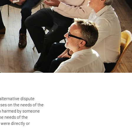
alternative dispute
uses on the needs of the
en harmed by someone
the needs of the
were directly or