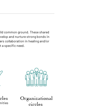
 build common ground. These shared
develop and nurture strong bonds in
ers collaboration in healing and/or
 a specific need.
rcles
Organizational
nities
circles