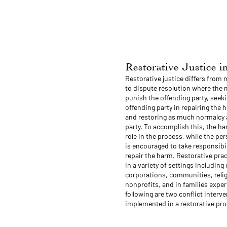
Restorative Justice 
Restorative justice differs from
to dispute resolution where the m
punish the offending party, seeki
offending party in repairing the 
and restoring as much normalcy 
party. To accomplish this, the ha
role in the process, while the p
is encouraged to take responsibil
repair the harm. Restorative pr
in a variety of settings including 
corporations, communities, reli
nonprofits, and in families exper
following are two conflict interv
implemented in a restorative pro