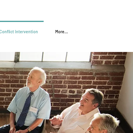
Conflict Intervention
More...