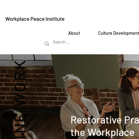
Workplace Peace Institute
About
Culture Developmen
REIMAGINE WORK
Restorative Pra
the Workplace