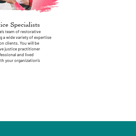
ice Specialists
e’s team of restorative
g a wide variety of expertise
on clients. You will be
e justice practitioner
essional and lived
th your organization’s