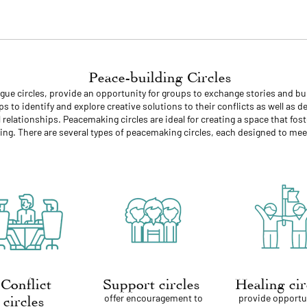
Peace-building Circles
logue circles, provide an opportunity for groups to exchange stories and
s to identify and explore creative solutions to their conflicts as well as 
relationships. Peacemaking circles are ideal for creating a space that fost
ng. There are several types of peacemaking circles, each designed to meet
Conflict
Support circles
Healing ci
offer encouragement to
provide opportu
circles