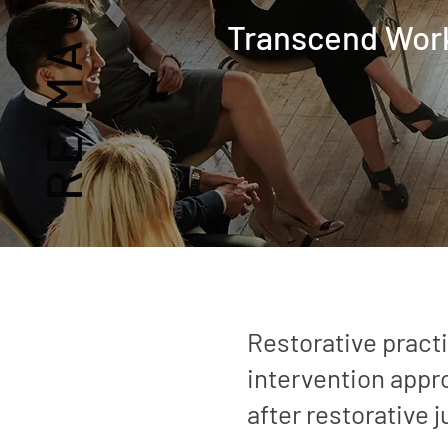
Transcend
Wor
Restorative practi
intervention app
after restorative j