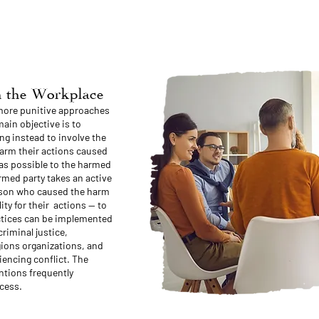
in the Workplace
 more punitive approaches
ain objective is to
ng instead to involve the
harm their actions caused
as possible to the harmed
rmed party takes an active
erson who caused the harm
ity for their actions — to
actices can be implemented
criminal justice,
gions organizations, and
iencing conflict. The
entions frequently
cess.