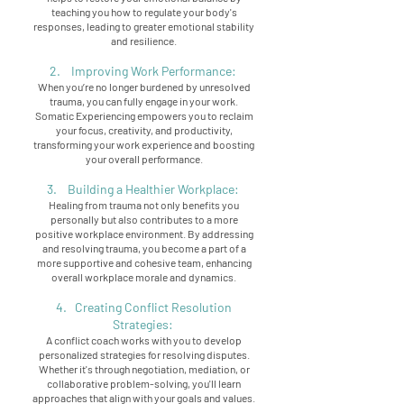
teaching you how to regulate your body's
responses, leading to greater emotional stability
and resilience.
2. Improving Work Performance:
When you’re no longer burdened by unresolved
trauma, you can fully engage in your work.
Somatic Experiencing empowers you to reclaim
your focus, creativity, and productivity,
transforming your work experience and boosting
your overall performance.
3. Building a Healthier Workplace:
Healing from trauma not only benefits you
personally but also contributes to a more
positive workplace environment. By addressing
and resolving trauma, you become a part of a
more supportive and cohesive team, enhancing
overall workplace morale and dynamics.
4. Creating Conflict Resolution
Strategies:
A conflict coach works with you to develop
personalized strategies for resolving disputes.
Whether it's through negotiation, mediation, or
collaborative problem-solving, you'll learn
approaches that align with your goals and values.