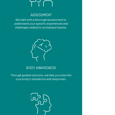
ASSESSMENT
We start with a thorough assessment to
understand your specific experiences and
challenges related to workplace trauma.
BODY AWARENESS
Through guided sessions, we help you tune into
your body's sensations and responses.