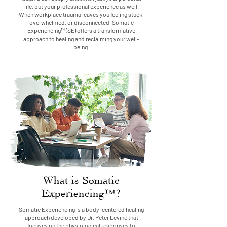
life, but your professional experience as well.
When workplace trauma leaves you feeling stuck,
overwhelmed, or disconnected, Somatic
Experiencing™ (SE) offers a transformative
approach to healing and reclaiming your well-
being.
What is Somatic
Experiencing™?
Somatic Experiencing is a body-centered healing
approach developed by Dr. Peter Levine that
focuses on the physiological responses to