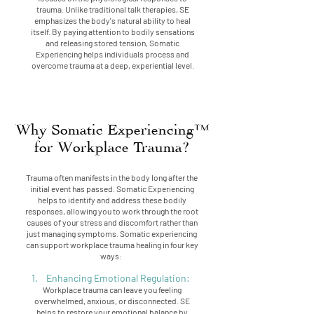
trauma. Unlike traditional talk therapies, SE
emphasizes the body's natural ability to heal
itself. By paying attention to bodily sensations
and releasing stored tension, Somatic
Experiencing helps individuals process and
overcome trauma at a deep, experiential level.
Why Somatic Experiencing™
for Workplace Trauma?
Trauma often manifests in the body long after the
initial event has passed. Somatic Experiencing
helps to identify and address these bodily
responses, allowing you to work through the root
causes of your stress and discomfort rather than
just managing symptoms. Somatic experiencing
can support workplace trauma healing in four key
ways:
1. Enhancing Emotional Regulation:
Workplace trauma can leave you feeling
overwhelmed, anxious, or disconnected. SE
helps to restore your emotional balance by