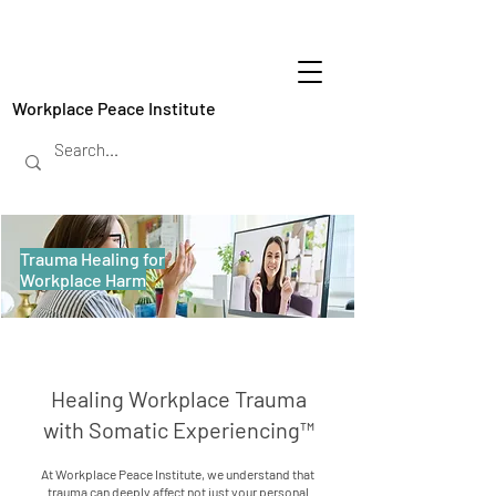
Workplace Peace Institute
Trauma Healing for
Workplace Harm
Healing Workplace Trauma
with Somatic Experiencing™
At Workplace Peace Institute, we understand that
trauma can deeply affect not just your personal