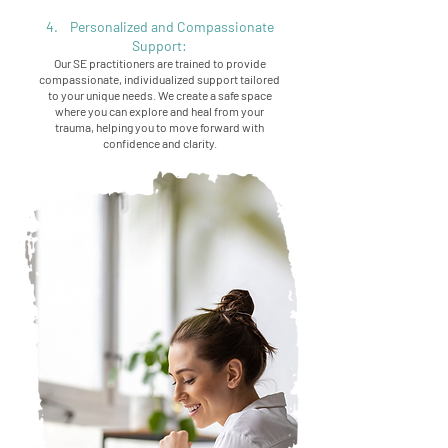
4. Personalized and Compassionate
Support:
Our SE practitioners are trained to provide
compassionate, individualized support tailored
to your unique needs. We create a safe space
where you can explore and heal from your
trauma, helping you to move forward with
confidence and clarity.