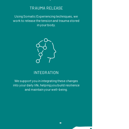
TRAUMA RELEASE
Using Somatic Experiencing techniques, we
work to release the tension and trauma stored
in your body.
INTEGRATION
We support you in integrating these changes
into your daily life, helping you build resilience
and maintain your well-being.