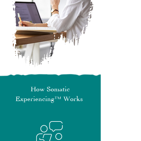
How Somatic
Experiencing™ Works