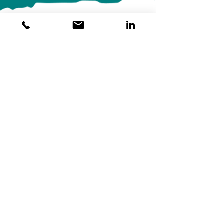
Begin Your Healing
Journey Today
We are committed to helping you heal from
workplace trauma and thrive in your professional
and personal life. Discover the profound benefits
of Somatic Experiencing and take the first step
toward a more balanced and fulfilling life.
Learn more about how Somatic