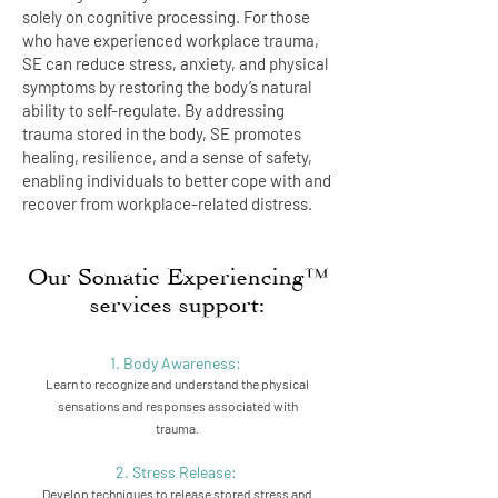
solely on cognitive processing. For those
who have experienced workplace trauma,
SE can reduce stress, anxiety, and physical
symptoms by restoring the body’s natural
ability to self-regulate. By addressing
trauma stored in the body, SE promotes
healing, resilience, and a sense of safety,
enabling individuals to better cope with and
recover from workplace-related distress.
Our Somatic Experiencing™
services support:
1. Body Awareness:
Learn to recognize and understand the physical
sensations and responses associated with
trauma.
2. Stress Release:
Develop techniques to release stored stress and