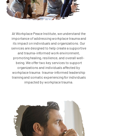
At Workplace Peace Institute, we understand the
importance of addressing workplace trauma and
its impact on individuals and organizations. Our
services are designed to help create a supportive
and trauma-informed work environment,
promoting healing, resilience, and overall well-
being. We offer two key services to support
organizations and individuals affected by
workplace trauma: trauma-informed leadership
training and somatic experiencing for individuals
impacted by workplace trauma.