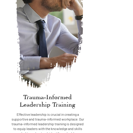
Trauma-Informed
Leadership Training
Effective leadership is crucial in creating a
supportive and trauma-informed workplace. Our
trauma-informed leadership training is designed
to equip leaders with the knowledge and skills