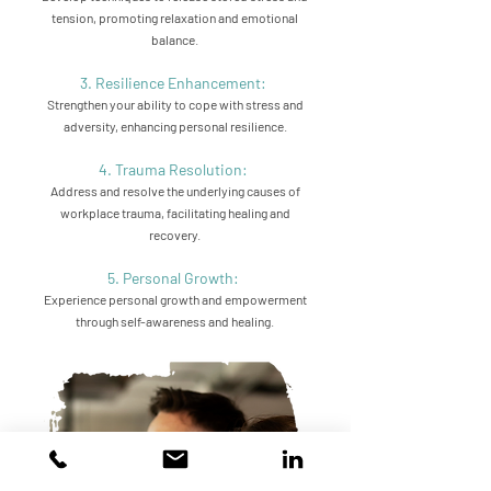
tension, promoting relaxation and emotional
balance.
3. Resilience Enhancement:
Strengthen your ability to cope with stress and
adversity, enhancing personal resilience.
4. Trauma Resolution:
Address and resolve the underlying causes of
workplace trauma, facilitating healing and
recovery.
5. Personal Growth:
Experience personal growth and empowerment
through self-awareness and healing.