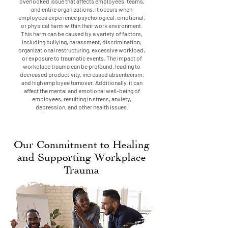
overlooked issue that affects employees, teams,
and entire organizations. It occurs when
employees experience psychological, emotional,
or physical harm within their work environment.
This harm can be caused by a variety of factors,
including bullying, harassment, discrimination,
organizational restructuring, excessive workload,
or exposure to traumatic events. The impact of
workplace trauma can be profound, leading to
decreased productivity, increased absenteeism,
and high employee turnover. Additionally, it can
affect the mental and emotional well-being of
employees, resulting in stress, anxiety,
depression, and other health issues.
Our Commitment to Healing
and Supporting Workplace
Trauma