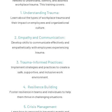
needed to understand, identify, and address
workplace trauma. This training covers:
1. Understanding Trauma:
Learn about the types of workplace trauma and
their impact on employees and organizational
culture.
2. Empathy and Communication:
Develop skills to communicate effectively and
empathetically with employees experiencing
trauma.
3. Trauma-Informed Practices:
Implement strategies and practices to create a
safe, supportive, and inclusive work
environment.
4. Resilience Building
Foster resilience in teams and individuals to help
them thrive in challenging situations.
5. Crisis Management
Learn how to respond to traumatic events and