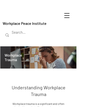
Workplace Peace Institute
Workplace
Trauma
Understanding Workplace
Trauma
Workplace trauma is a significant and often