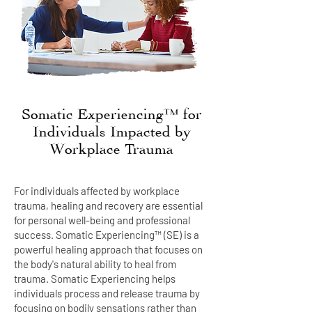
Somatic Experiencing™ for
Individuals Impacted by
Workplace Trauma
For individuals affected by workplace
trauma, healing and recovery are essential
for personal well-being and professional
success. Somatic Experiencing™ (SE) is a
powerful healing approach that focuses on
the body's natural ability to heal from
trauma. Somatic Experiencing helps
individuals process and release trauma by
focusing on bodily sensations rather than