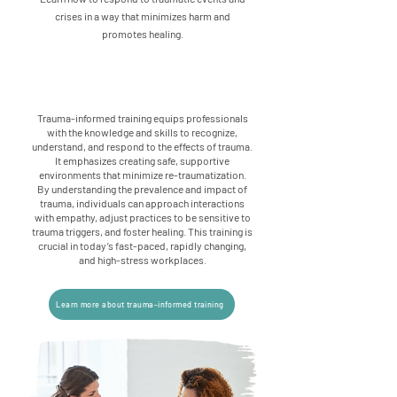
crises in a way that minimizes harm and
promotes healing.
Trauma-informed training equips professionals
with the knowledge and skills to recognize,
understand, and respond to the effects of trauma.
It emphasizes creating safe, supportive
environments that minimize re-traumatization.
By understanding the prevalence and impact of
trauma, individuals can approach interactions
with empathy, adjust practices to be sensitive to
trauma triggers, and foster healing. This training is
crucial in today’s fast-paced, rapidly changing,
and high-stress workplaces.
Learn more about trauma-informed training