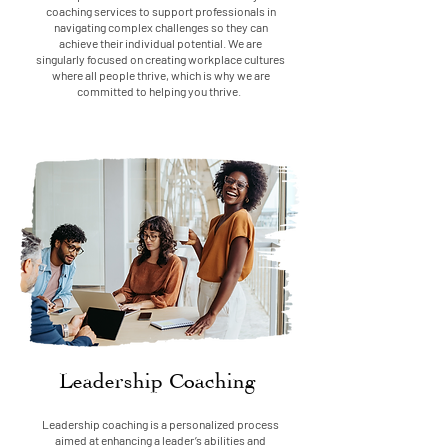
coaching services to support professionals in
navigating complex challenges so they can
achieve their individual potential. We are
singularly focused on creating workplace cultures
where all people thrive, which is why we are
committed to helping you thrive.
Leadership Coaching
Leadership coaching is a personalized process
aimed at enhancing a leader’s abilities and