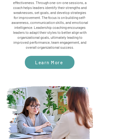
effectiveness. Through one-on-one sessions, a
coach helps leaders identify their strengths and
weaknesses, set goals, and develop strategies
for improvement. The focus is on building self-
awareness, communication skills, and emotional
intelligence. Leadership coaching encourages
leaders to adapt their styles to better align with
organizational goals, ultimately leading to
improved performance, team engagement, and
overall organizational success.
Learn More