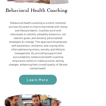
Behavioral Health Coaching
Behavioral health coaching is a client-centered
process focused on improving mental well-being
and lifestyle habits. Coaches work with
individuals to identify unhealthy behaviors, set
realistic goals, and develop personalized
strategies for change. This approach emphasizes
self-awareness, resilience, and coping skills,
often addressing stress, anxiety, and lifestyle
management. By providing support and
accountability, behavioral health coaching
empowers clients to make positive, lasting
changes, enhancing their overall quality of life and
mental health.
Learn More