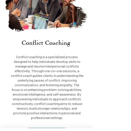
Conflict Coaching
Conflict coaching is a specialized process
designed to help individuals develop skills to
manage and resolve interpersonal conflicts
effectively. Through one-on-one sessions, a
conflict coach guides clients in understanding the
underlying causes of conflict, improving
communication, and fostering empathy. The
focus is on enhancing problem-solving abilities,
emotional intelligence, and self-awareness. By
empowering individuals to approach conflicts
constructively, conflict coaching aims to reduce
tension, build stronger relationships, and
promote positive interactions in personal and
professional settings.