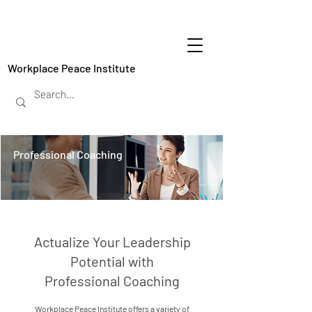
Workplace Peace Institute
Professional Coaching
Actualize Your Leadership
Potential with
Professional Coaching
Workplace Peace Institute offers a variety of