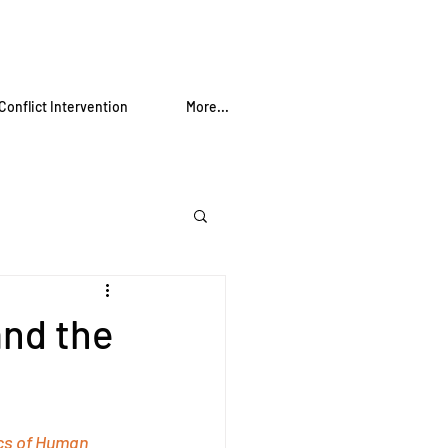
Conflict Intervention
More...
nd the
cs of Human 