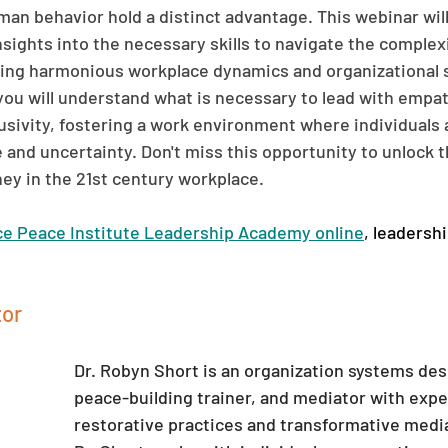
an behavior hold a distinct advantage. This webinar will
sights into the necessary skills to navigate the complex
ing harmonious workplace dynamics and organizational s
 you will understand what is necessary to lead with empat
clusivity, fostering a work environment where individuals
and uncertainty. Don't miss this opportunity to unlock th
ney in the 21st century workplace.
ce Peace Institute Leadership Academy online
, leadersh
or 
Dr. Robyn Short is an organization systems des
peace-building trainer, and mediator with exper
restorative practices and transformative medi