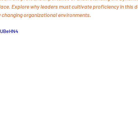
ace. Explore why leaders must cultivate proficiency in this d
y changing organizational environments.
ynUBeHN4