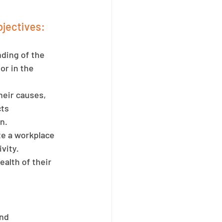
jectives:
ding of the 
r in the 
heir causes, 
ts 
n.
e a workplace 
vity. 
alth of their 
nd 