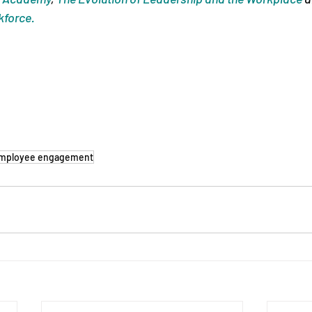
kforce.
mployee engagement