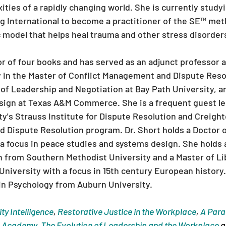
ties of a rapidly changing world. She is currently studyi
 International to become a practitioner of the SE™ met
 model that helps heal trauma and other stress disorder
hor of four books and has served as an adjunct professor 
 in the Master of Conflict Management and Dispute Reso
of Leadership and Negotiation at Bay Path University, an
sign at Texas A&M Commerce. She is a frequent guest lec
y's Strauss Institute for Dispute Resolution and Creight
d Dispute Resolution program. Dr. Short holds a Doctor o
a focus in peace studies and systems design. She holds a
n from Southern Methodist University and a Master of Lib
niversity with a focus in 15th century European history.
in Psychology from Auburn University.
ity Intelligence
, 
Restorative Justice in the Workplace
, 
A Parad
p Academy
, 
The Evolution of Leadership and the Workplace
 a