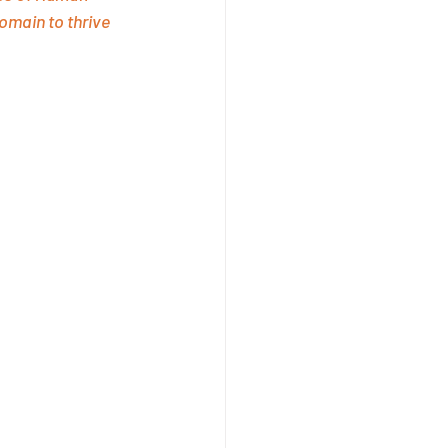
omain to thrive 