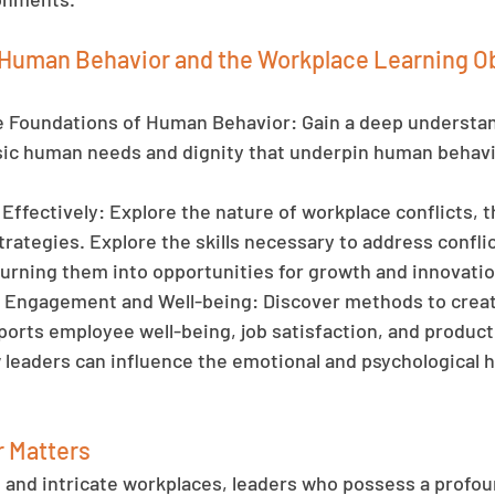
Human Behavior and the Workplace Learning Ob
Foundations of Human Behavior: Gain a deep understan
ic human needs and dignity that underpin human behavio
Effectively: Explore the nature of workplace conflicts, t
trategies. Explore the skills necessary to address conflic
turning them into opportunities for growth and innovatio
Engagement and Well-being: Discover methods to creat
ports employee well-being, job satisfaction, and producti
eaders can influence the emotional and psychological he
 Matters
d and intricate workplaces, leaders who possess a profou