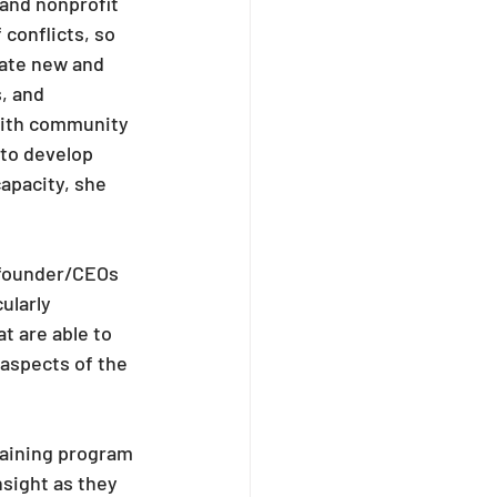
 and nonprofit 
conflicts, so 
eate new and 
, and 
with community 
 to develop 
capacity, she 
 founder/CEOs 
ularly 
t are able to 
aspects of the 
raining program 
sight as they 