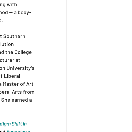
ng with 
hod — a body-
s.
at Southern 
lution 
d the College 
turer at 
on University's 
f Liberal 
 Master of Art 
eral Arts from 
 She earned a 
igm Shift in 
nd 
Engaging a 