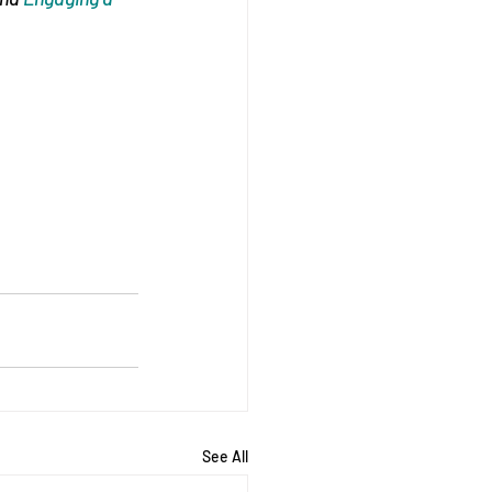
See All