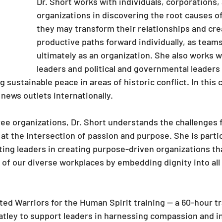
Dr. Short works with individuals, corporations,
organizations in discovering the root causes of 
they may transform their relationships and cr
productive paths forward individually, as teams
ultimately as an organization. She also works 
leaders and political and governmental leaders
ng sustainable peace in areas of historic conflict. In this 
news outlets internationally.
ree organizations, Dr. Short understands the challenges
t the intersection of passion and purpose. She is partic
ing leaders in creating purpose-driven organizations tha
 of our diverse workplaces by embedding dignity into all 
ted Warriors for the Human Spirit training — a 60-hour t
tley to support leaders in harnessing compassion and in