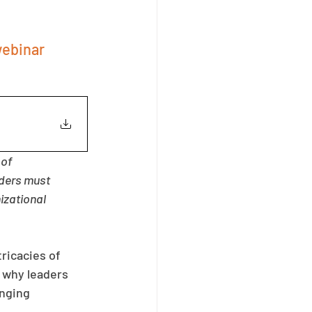
ebinar 
of 
ders must 
izational 
ricacies of 
 why leaders 
nging 