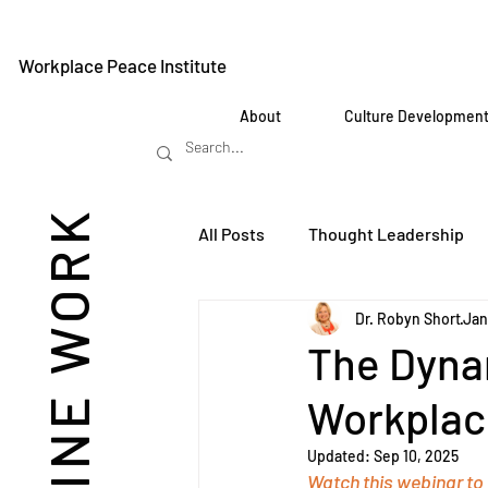
Workplace Peace Institute
About
Culture Developmen
REIMAGINE WORK
All Posts
Thought Leadership
Dr. Robyn Short
Jan
The Dyna
Workplac
Updated:
Sep 10, 2025
Watch this webinar to