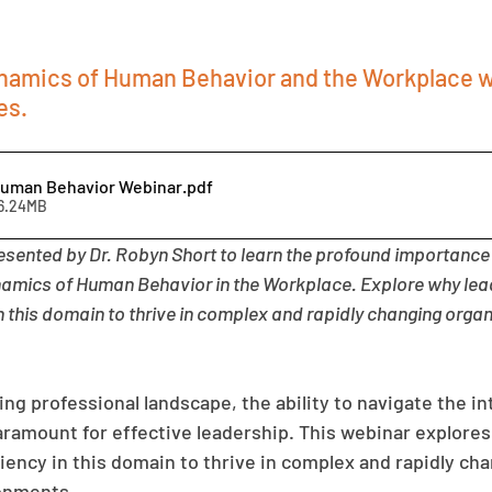
amics of Human Behavior and the Workplace w
es.
Human Behavior Webinar
.pdf
16.24MB
esented by Dr. Robyn Short to learn the profound importance 
amics of Human Behavior in the Workplace. Explore why lea
in this domain to thrive in complex and rapidly changing organ
ing professional landscape, the ability to navigate the int
ramount for effective leadership. This webinar explores
iency in this domain to thrive in complex and rapidly cha
ronments.