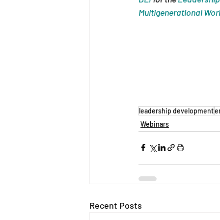
Multigenerational Wor
leadership development
e
Webinars
Recent Posts