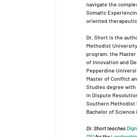
navigate the complexi
Somatic Experiencing
oriented therapeutic
Dr. Short is the aut
Methodist University
program, the Master 
of Innovation and De
Pepperdine Universit
Master of Conflict an
Studies degree with 
in Dispute Resolutio
Southern Methodist U
Bachelor of Science 
Dr. Short teaches 
Dign
DEI
 for the 
Leadershi