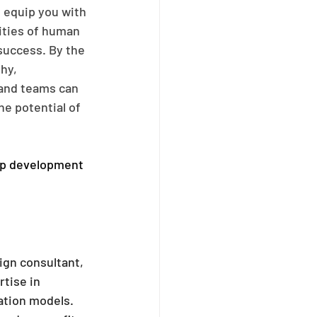
 equip you with 
ities of human 
uccess. By the 
hy, 
 and teams can 
e potential of 
ip development 
ign consultant, 
tise in 
ation models. 