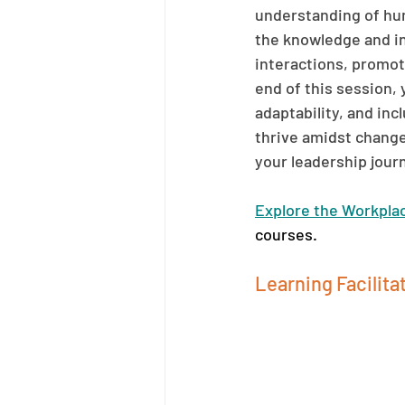
understanding of hum
the knowledge and in
interactions, promot
end of this session,
adaptability, and in
thrive amidst change 
your leadership jour
Explore the Workpla
courses.
Learning Facilitat