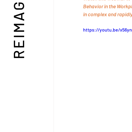
Behavior in the Workpl
in complex and rapidl
https://youtu.be/x56