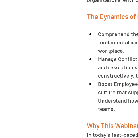
The Dynamics of 
Comprehend the 
fundamental bas
workplace.
Manage Conflict 
and resolution s
constructively, 
Boost Employee 
culture that sup
Understand how l
teams.
Why This Webinar
In today's fast-pace