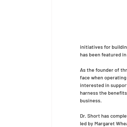
initiatives for buildi
has been featured in 
As the founder of th
face when operating a
interested in support
harness the benefits
business.
Dr. Short has comple
led by Margaret Whea