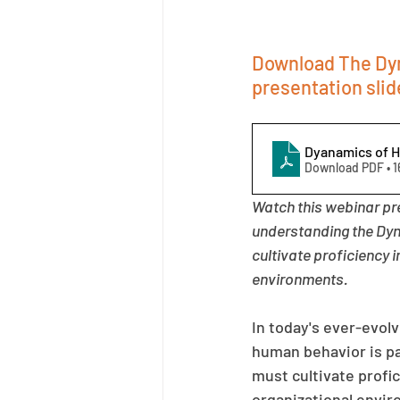
Download The Dyn
presentation slid
Dyanamics of 
Download PDF • 
Watch this webinar pr
understanding the Dyn
cultivate proficiency 
environments.
In today's ever-evolv
human behavior is pa
must cultivate profic
organizational envi