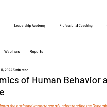
t
Leadership Academy
Professional Coaching
Webinars
Reports
 11, 2024
3 min read
mics of Human Behavior a
e
 learn the profound importance of understanding the Dynami