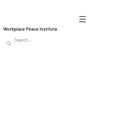
Workplace Peace Institute