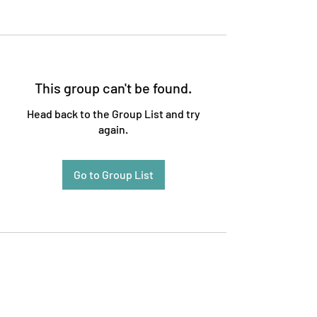
This group can't be found.
Head back to the Group List and try
again.
Go to Group List