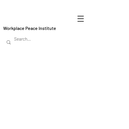
Workplace Peace Institute