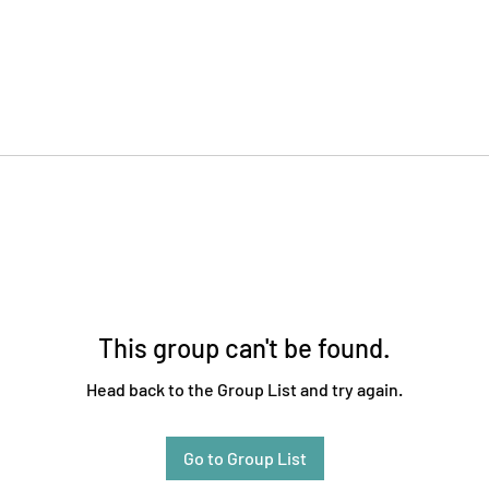
This group can't be found.
Head back to the Group List and try again.
Go to Group List