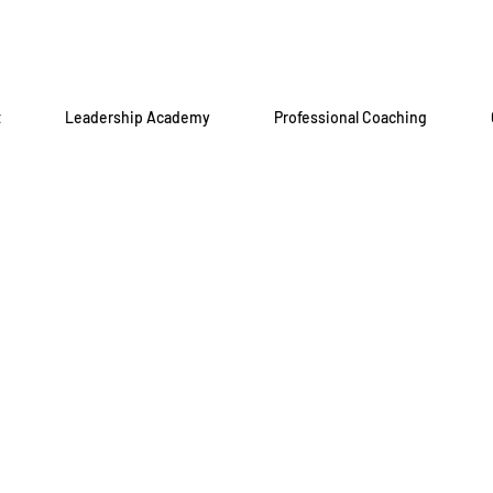
t
Leadership Academy
Professional Coaching