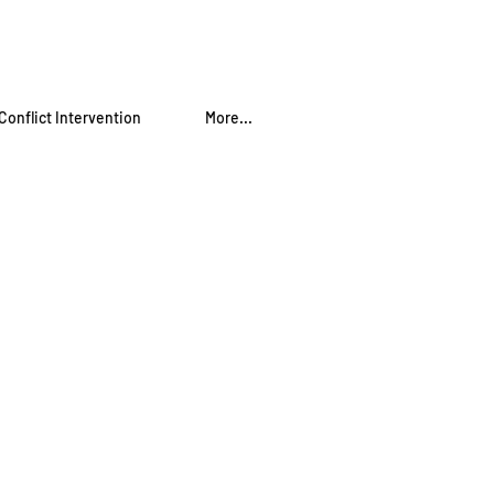
Conflict Intervention
More...