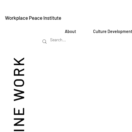
Workplace Peace Institute
About
Culture Developmen
REIMAGINE WORK