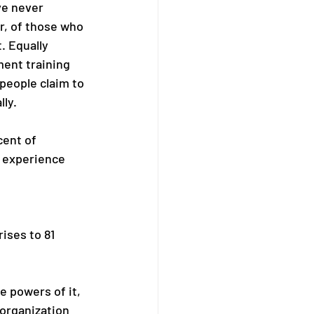
ve never 
r, of those who 
. Equally 
ent training 
people claim to 
lly.
cent of 
 experience 
ises to 81 
 powers of it, 
 organization 