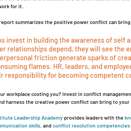
rk for it. 
report summarizes the positive power conflict can bring 
ns invest in building the awareness of self 
er relationships depend, they will see the e
erpersonal friction generate sparks of creat
onsuming flames. HR, leaders, and employe
ir responsibility for becoming competent co
your workplace costing you? Invest in conflict managemen
nd harness the creative power conflict can bring to your 
titute Leadership Academy
provides leaders with the 
kn
munication skills
,
 and 
conflict resolution competencies