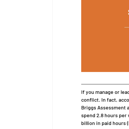
If you manage or lead
conflict. In fact, acc
Briggs Assessment a
spend 2.8 hours per 
billion in paid hours