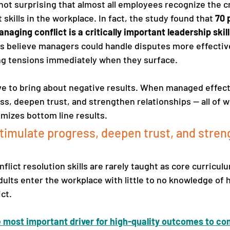
 not surprising that almost all employees recognize the cr
kills in the workplace. In fact, the study found that 
70 
aging conflict is a critically important leadership skill
 believe managers could handle disputes more effective
ng tensions immediately when they surface.
ve to bring about negative results. When managed effectiv
ss, deepen trust, and strengthen relationships — all of 
imizes bottom line results.
stimulate progress, deepen trust, and stren
flict resolution skills are rarely taught as core curricul
lts enter the workplace with little to no knowledge of 
t.   
le most important driver for high-quality outcomes to con