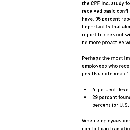
the CPP Inc. study f
received basic confl
have, 95 percent repo
important is that al
report to seek out w
be more proactive wh
Perhaps the most imp
employees who recei
positive outcomes fr
41 percent deve
29 percent found
percent for U.S.
When employees unde
conflict can transiti