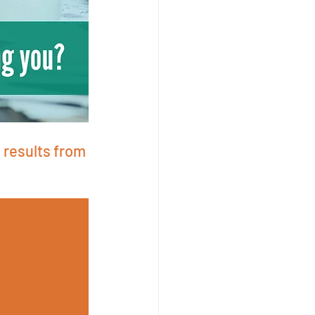
 results from 