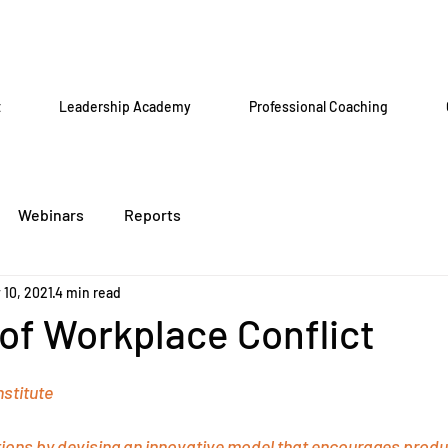
t
Leadership Academy
Professional Coaching
Webinars
Reports
 10, 2021
4 min read
of Workplace Conflict
stitute
ons by devising an innovative model that encourages producti