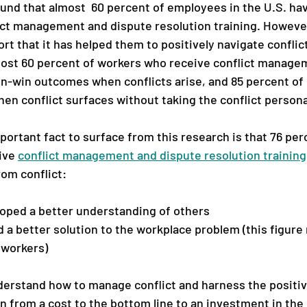
ound that almost  60 percent of employees in the U.S. ha
ict management and dispute resolution training. Howeve
rt that it has helped them to positively navigate conflict
most 60 percent of workers who receive conflict managem
in-win outcomes when conflicts arise, and 85 percent of 
en conflict surfaces without taking the conflict persona
ortant fact to surface from this research is that 76 per
ve 
conflict management and dispute resolution training
om conflict: 
loped a better understanding of others
 a better solution to the workplace problem (this figure r
 workers)
rstand how to manage conflict and harness the positive
on from a cost to the bottom line to an investment in the