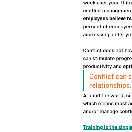
weeks per year. It is
conflict management s
employees believe man
percent of employees
addressing underlyi
Conflict does not ha
can stimulate progre
productivity and opt
Conflict can 
relationships.
Around the world, con
which means most adu
and/or manage conflic
Training is the sing