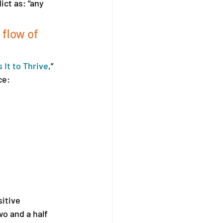
ct as: “any 
flow of 
It to Thrive
,” 
ce:
itive 
wo and a half 