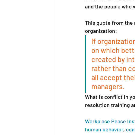
and the people who wo
This quote from the 
organization: 
If organizatio
on which bett
created by int
rather than c
all accept the
managers.
What is conflict in 
resolution training a
Workplace Peace Ins
human behavior
, 
com