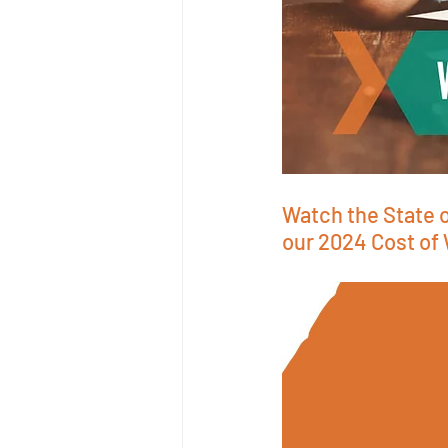
Watch the State o
our 2024 Cost of