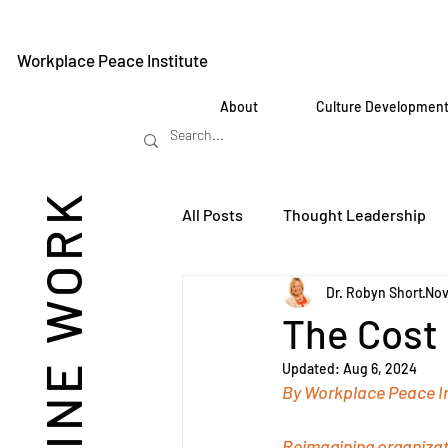
Workplace Peace Institute
About
Culture Developmen
REIMAGINE WORK
All Posts
Thought Leadership
Dr. Robyn Short
Nov
The Cost 
Updated:
Aug 6, 2024
By Workplace Peace In
Reimagining organizati