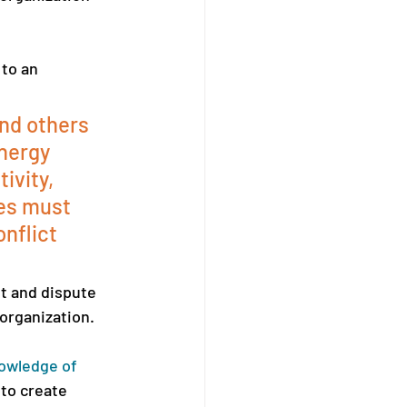
to an 
and others 
nergy 
ivity, 
es must 
nflict 
t and dispute 
organization. 
owledge of 
 to create 