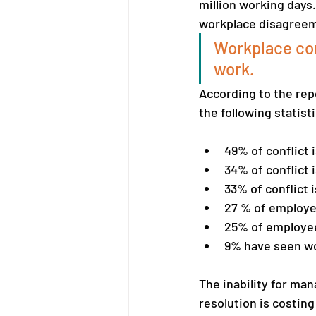
million working days.
workplace disagreeme
Workplace con
work.
According to the repo
the following statis
49% of conflict 
34% of conflict 
33% of conflict 
27 % of employee
25% of employees
9% have seen wor
The inability for man
resolution is costin