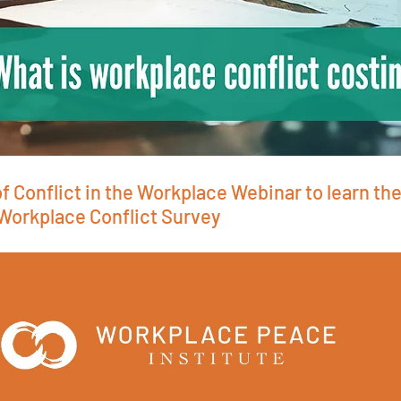
f Conflict in the Workplace Webinar to learn the
 Workplace Conflict Survey