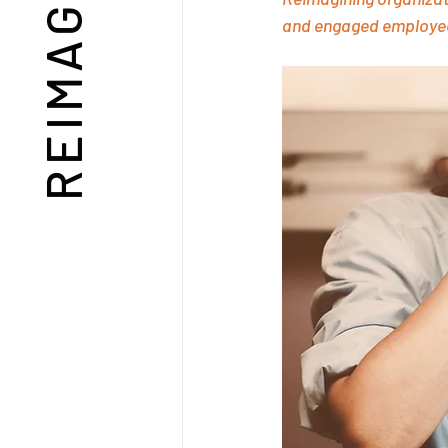
and engaged employe