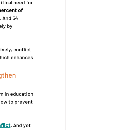
itical need for 
percent of 
. And 54 
ly by 
ely, conflict 
which enhances 
gthen 
um in education, 
how to prevent 
flict
.
 And yet 