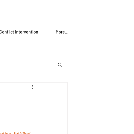
Conflict Intervention
More...
ve, fulfilled, 