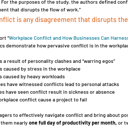
 For the purposes of the study, the authors defined confli
nt that disrupts the flow of work.”
flict is any disagreement that disrupts the 
rt “
Workplace Conflict and How Businesses Can Harness 
tics demonstrate how pervasive conflict is in the workpla
is a result of personality clashes and “warring egos” 
is caused by stress in the workplace
is caused by heavy workloads 
s have witnessed conflicts lead to personal attacks 
 have seen conflict result in sickness or absence 
kplace conflict cause a project to fail
agers to effectively navigate conflict and bring about pos
g them nearly
 one full day of productivity per month, 
or t