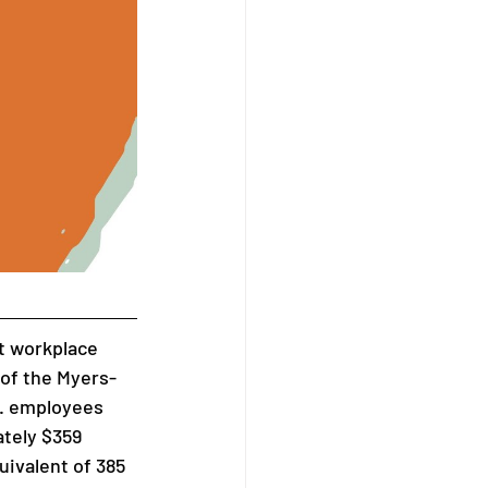
nt workplace 
of the Myers-
. employees 
tely $359 
uivalent of 385 