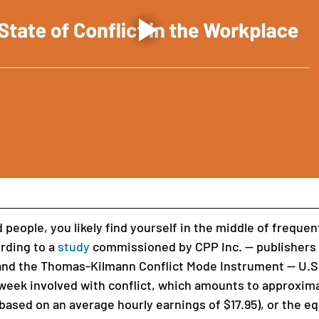
 people, you likely find yourself in the middle of freque
ording to a 
study
 commissioned by CPP Inc. — publishers 
nd the Thomas-Kilmann Conflict Mode Instrument — U.S
week involved with conflict, which amounts to approxima
 (based on an average hourly earnings of $17.95), or the eq