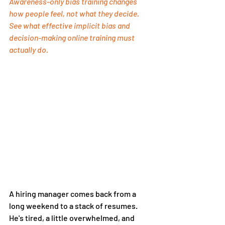
Awareness-only bias training changes 
how people feel, not what they decide. 
See what effective implicit bias and 
decision-making online training must 
actually do.
A hiring manager comes back from a 
long weekend to a stack of resumes. 
He's tired, a little overwhelmed, and 