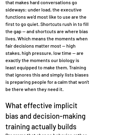
that makes hard conversations go 
sideways: under load, the executive 
functions we'd most like to use are the 
first to go quiet. Shortcuts rush in to fill 
the gap — and shortcuts are where bias 
lives. Which means the moments when 
fair decisions matter most — high 
stakes, high pressure, low time — are 
exactly the moments our biology is 
least equipped to make them. Training 
that ignores this and simply lists biases 
is preparing people for a calm that won't 
be there when they need it.
What effective implicit 
bias and decision-making 
training actually builds