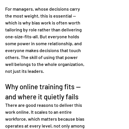
For managers, whose decisions carry 
the most weight, this is essential — 
which is why bias work is often worth 
tailoring by role rather than delivering 
one-size-fits-all. But everyone holds 
some power in some relationship, and 
everyone makes decisions that touch 
others. The skill of using that power 
well belongs to the whole organization, 
not just its leaders.
Why online training fits — 
and where it quietly fails
There are good reasons to deliver this 
work online. It scales to an entire 
workforce, which matters because bias 
operates at every level, not only among 