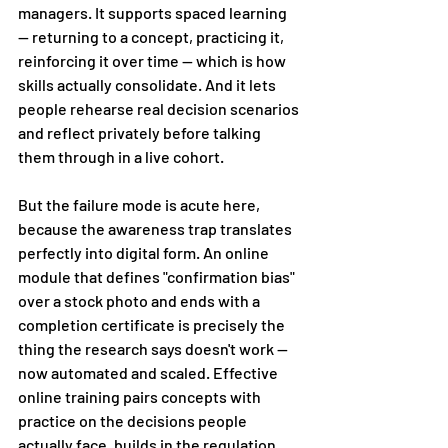
managers. It supports spaced learning 
— returning to a concept, practicing it, 
reinforcing it over time — which is how 
skills actually consolidate. And it lets 
people rehearse real decision scenarios 
and reflect privately before talking 
them through in a live cohort.
But the failure mode is acute here, 
because the awareness trap translates 
perfectly into digital form. An online 
module that defines "confirmation bias" 
over a stock photo and ends with a 
completion certificate is precisely the 
thing the research says doesn't work — 
now automated and scaled. Effective 
online training pairs concepts with 
practice on the decisions people 
actually face, builds in the regulation 