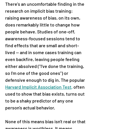
There's an uncomfortable finding in the 
research on implicit bias training: 
raising awareness of bias, on its own, 
does remarkably little to change how 
people behave. Studies of one-off, 
awareness-focused sessions tend to 
find effects that are small and short-
lived — and in some cases training can 
even backfire, leaving people feeling 
either absolved ("I've done the training, 
so I'm one of the good ones") or 
defensive enough to dig in. The popular
Harvard Implicit Association Test
,
often 
used to show that bias exists, turns out 
to be a shaky predictor of any one 
person's actual behavior.
None of this means bias isn't real or that 
awareness is worthless. It means 