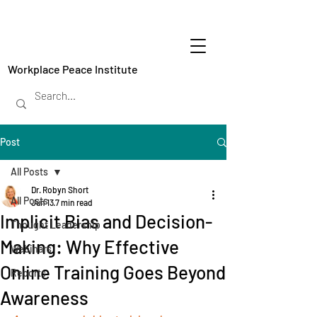
Workplace Peace Institute
Post
All Posts
Dr. Robyn Short
All Posts
Jun 13
7 min read
Implicit Bias and Decision-
Thought Leadership
Making: Why Effective
Webinars
Online Training Goes Beyond
Reports
Awareness