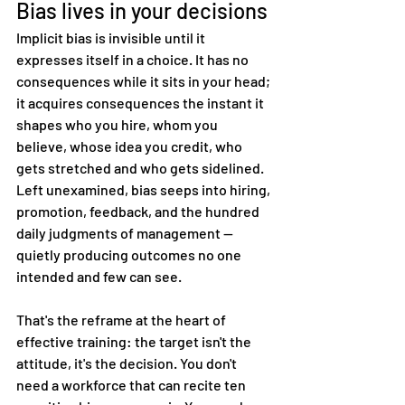
Bias lives in your decisions
Implicit bias is invisible until it 
expresses itself in a choice. It has no 
consequences while it sits in your head; 
it acquires consequences the instant it 
shapes who you hire, whom you 
believe, whose idea you credit, who 
gets stretched and who gets sidelined. 
Left unexamined, bias seeps into hiring, 
promotion, feedback, and the hundred 
daily judgments of management — 
quietly producing outcomes no one 
intended and few can see.
That's the reframe at the heart of 
effective training: the target isn't the 
attitude, it's the decision. You don't 
need a workforce that can recite ten 