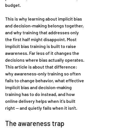
budget.
This is why learning about implicit bias 
and decision-making belongs together, 
and why training that addresses only 
the first half might disappoint. Most 
implicit bias training is built to raise 
awareness. Far less of it changes the 
decisions where bias actually operates. 
This article is about that difference: 
why awareness-only training so often 
fails to change behavior, what effective 
implicit bias and decision-making 
training has to do instead, and how 
online delivery helps when it's built 
right — and quietly fails when it isn't.
The awareness trap