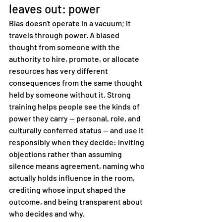
leaves out: power
Bias doesn't operate in a vacuum; it 
travels through power. A biased 
thought from someone with the 
authority to hire, promote, or allocate 
resources has very different 
consequences from the same thought 
held by someone without it. Strong 
training helps people see the kinds of 
power they carry — personal, role, and 
culturally conferred status — and use it 
responsibly when they decide: inviting 
objections rather than assuming 
silence means agreement, naming who 
actually holds influence in the room, 
crediting whose input shaped the 
outcome, and being transparent about 
who decides and why.