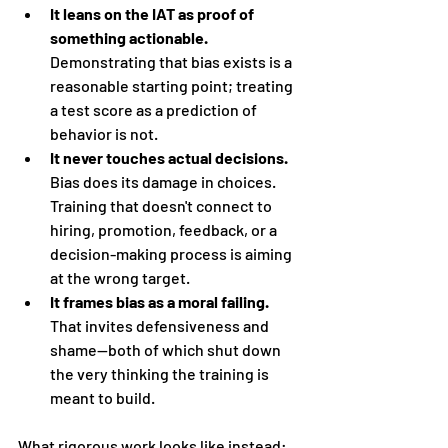
It leans on the IAT as proof of 
something actionable.
Demonstrating that bias exists is a 
reasonable starting point; treating 
a test score as a prediction of 
behavior is not.
It never touches actual decisions.
Bias does its damage in choices. 
Training that doesn't connect to 
hiring, promotion, feedback, or a 
decision-making process is aiming 
at the wrong target.
It frames bias as a moral failing.
That invites defensiveness and 
shame—both of which shut down 
the very thinking the training is 
meant to build.
What rigorous work looks like instead: 