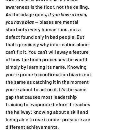
awareness is the floor, not the ceiling. 
As the adage goes, 
if you have a brain, 
you have bias 
— biases are mental 
shortcuts every human runs, not a 
defect found only in bad people. But 
that's precisely why information alone 
can't fix it. You can't will away a feature 
of how the brain processes the world 
simply by learning its name. Knowing 
you're prone to confirmation bias is not 
the same as catching it in the moment 
you're about to act on it. It's the same 
gap that causes most leadership 
training to evaporate before it reaches 
the hallway: knowing about a skill and 
being able to use it under pressure are 
different achievements.