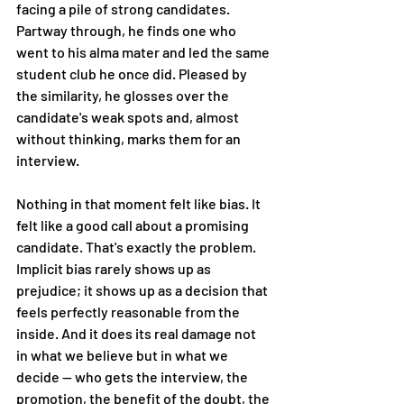
facing a pile of strong candidates. 
Partway through, he finds one who 
went to his alma mater and led the same 
student club he once did. Pleased by 
the similarity, he glosses over the 
candidate's weak spots and, almost 
without thinking, marks them for an 
interview.
Nothing in that moment felt like bias. It 
felt like a good call about a promising 
candidate. That's exactly the problem. 
Implicit bias rarely shows up as 
prejudice; it shows up as a decision that 
feels perfectly reasonable from the 
inside. And it does its real damage not 
in what we believe but in what we 
decide — who gets the interview, the 
promotion, the benefit of the doubt, the 