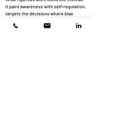
it pairs awareness with self-regulation, 
targets the decisions where bias 
operates, teaches a real process for 
making those decisions, addresses 
power honestly, is spaced and practiced 
rather than one-and-done, and 
measures changed decisions rather 
than courses completed.
The real goal
The aim of this work was never a 
workforce that can define ten cognitive 
biases on a test. Bias, unchecked, does 
its harm by quietly shaping decisions — 
and in doing so, it chips away at people's 
dignity: their sense of being seen, 
believed, and treated fairly. You can't 
delete the shortcuts the brain takes; 