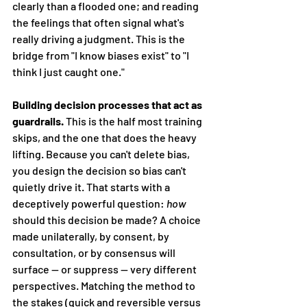
clearly than a flooded one; and reading 
the feelings that often signal what's 
really driving a judgment. This is the 
bridge from "I know biases exist" to "I 
think I just caught one."
Building decision processes that act as 
guardrails.
 This is the half most training 
skips, and the one that does the heavy 
lifting. Because you can't delete bias, 
you design the decision so bias can't 
quietly drive it. That starts with a 
deceptively powerful question: 
how
should this decision be made? A choice 
made unilaterally, by consent, by 
consultation, or by consensus will 
surface — or suppress — very different 
perspectives. Matching the method to 
the stakes (quick and reversible versus 