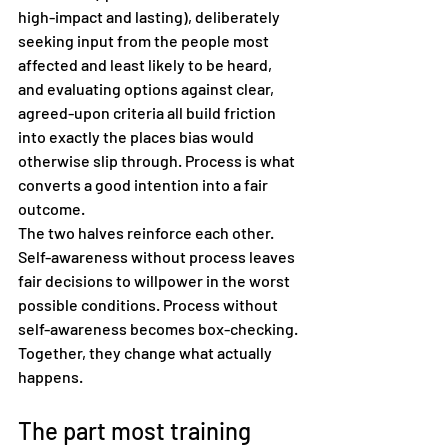
high-impact and lasting), deliberately 
seeking input from the people most 
affected and least likely to be heard, 
and evaluating options against clear, 
agreed-upon criteria all build friction 
into exactly the places bias would 
otherwise slip through. Process is what 
converts a good intention into a fair 
outcome.
The two halves reinforce each other. 
Self-awareness without process leaves 
fair decisions to willpower in the worst 
possible conditions. Process without 
self-awareness becomes box-checking. 
Together, they change what actually 
happens.
The part most training 