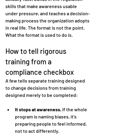
skills that make awareness usable 
under pressure, and teaches a decision-
making process the organization adopts 
in real life. The format is not the point. 
What the format is used to do is.
How to tell rigorous 
training from a 
compliance checkbox
A few tells separate training designed 
to change decisions from training 
designed merely to be completed:
It stops at awareness.
 If the whole 
program is naming biases, it's 
preparing people to feel informed, 
not to act differently.