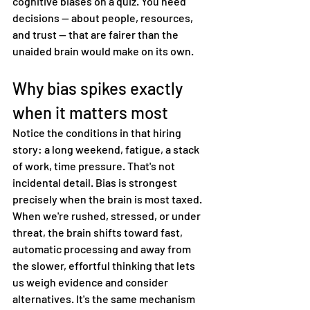
cognitive biases on a quiz. You need 
decisions — about people, resources, 
and trust — that are fairer than the 
unaided brain would make on its own.
Why bias spikes exactly 
when it matters most
Notice the conditions in that hiring 
story: a long weekend, fatigue, a stack 
of work, time pressure. That's not 
incidental detail. Bias is strongest 
precisely when the brain is most taxed.
When we're rushed, stressed, or under 
threat, the brain shifts toward fast, 
automatic processing and away from 
the slower, effortful thinking that lets 
us weigh evidence and consider 
alternatives. It's the same mechanism 