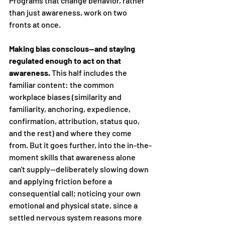
Programs that change behavior, rather 
than just awareness, work on two 
fronts at once.
Making bias conscious—and staying 
regulated enough to act on that 
awareness.
 This half includes the 
familiar content: the common 
workplace biases (similarity and 
familiarity, anchoring, expedience, 
confirmation, attribution, status quo, 
and the rest) and where they come 
from. But it goes further, into the in-the-
moment skills that awareness alone 
can't supply—deliberately slowing down 
and applying friction before a 
consequential call; noticing your own 
emotional and physical state, since a 
settled nervous system reasons more 