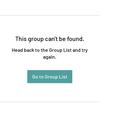
This group can't be found.
Head back to the Group List and try
again.
Go to Group List