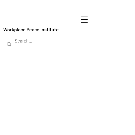
Workplace Peace Institute