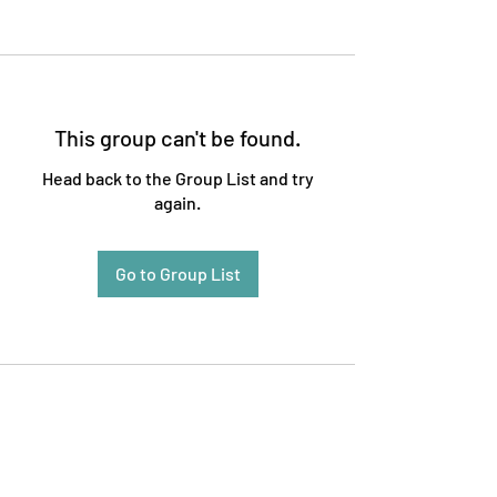
This group can't be found.
Head back to the Group List and try
again.
Go to Group List