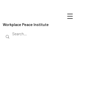
Workplace Peace Institute