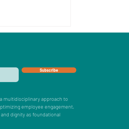
Subscribe
a multidisciplinary approach to
 optimizing employee engagement,
 and dignity as foundational