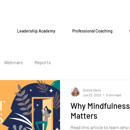
t
Leadership Academy
Professional Coaching
Webinars
Reports
Dionne Davis
Jun 23, 2023
5 min read
Why Mindfulness
Matters
Read this article to learn why