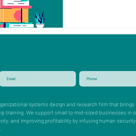
ganizational systems design and research firm that brings 
ip training. We support small to mid-sized businesses in
ity, and improving profitability by infusing human security
.