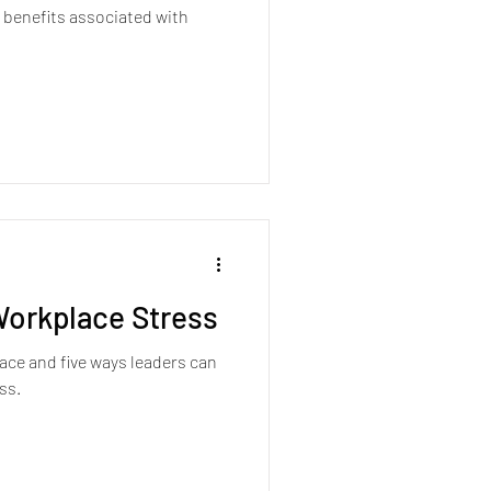
 benefits associated with
orkplace Stress
ace and five ways leaders can
ss.