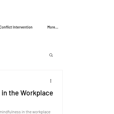
Conflict Intervention
More...
 in the Workplace
 mindfulness in the workplace