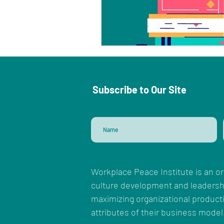
Subscribe to Our Site
Workplace Peace Institute is an or
culture development and leadersh
maximizing organizational productiv
attributes of their business model