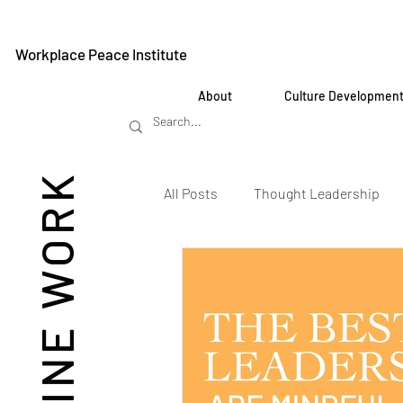
Workplace Peace Institute
About
Culture Developmen
REIMAGINE WORK
All Posts
Thought Leadership