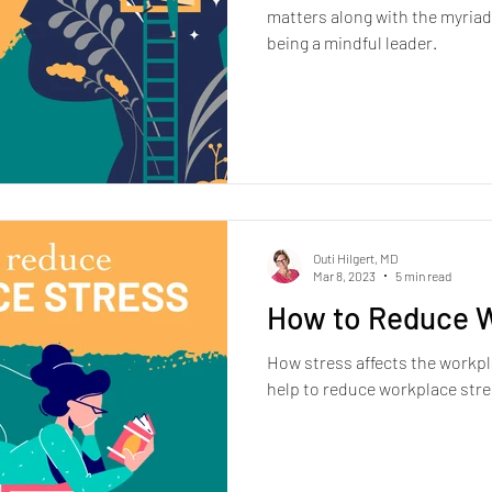
matters along with the myriad
being a mindful leader.
Outi Hilgert, MD
Mar 8, 2023
5 min read
How to Reduce W
How stress affects the workpl
help to reduce workplace stre