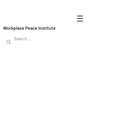
Workplace Peace Institute