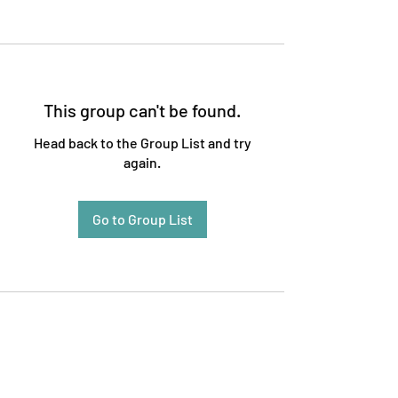
This group can't be found.
Head back to the Group List and try
again.
Go to Group List