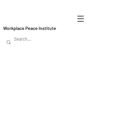
Workplace Peace Institute