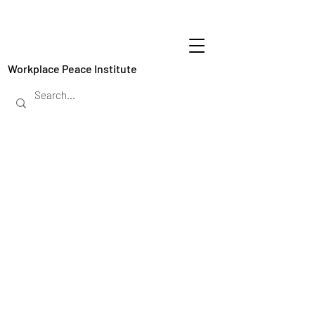
Workplace Peace Institute