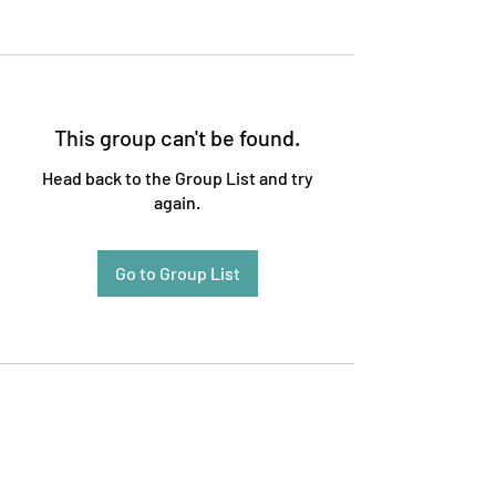
This group can't be found.
Head back to the Group List and try
again.
Go to Group List