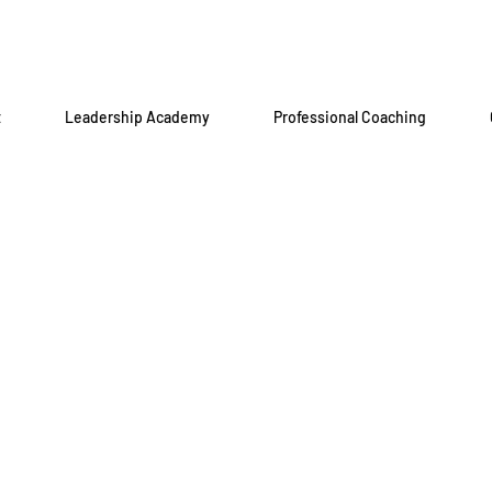
t
Leadership Academy
Professional Coaching