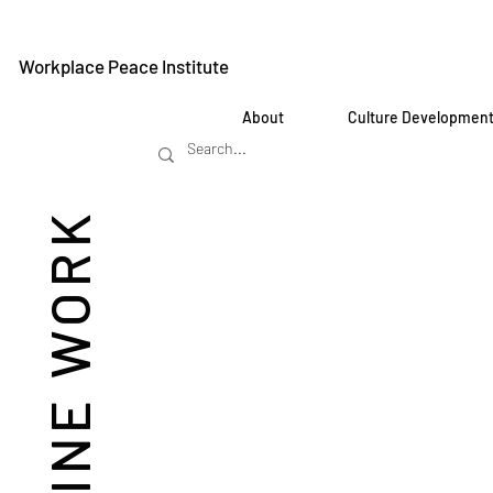
Workplace Peace Institute
About
Culture Developmen
REIMAGINE WORK