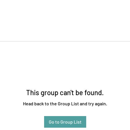
This group can't be found.
Head back to the Group List and try again.
Go to Group List