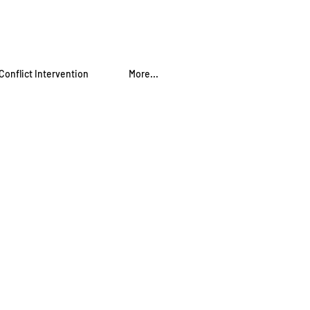
Conflict Intervention
More...