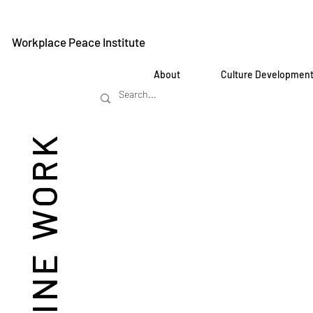
Workplace Peace Institute
About
Culture Developmen
REIMAGINE WORK