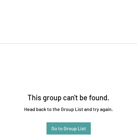
This group can't be found.
Head back to the Group List and try again.
Go to Group List