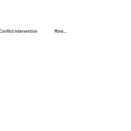
Conflict Intervention
More...