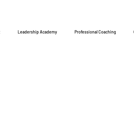
t
Leadership Academy
Professional Coaching