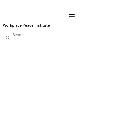
Workplace Peace Institute