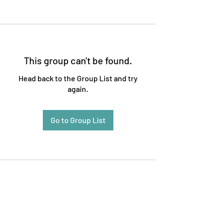
This group can't be found.
Head back to the Group List and try
again.
Go to Group List