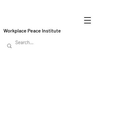
Workplace Peace Institute