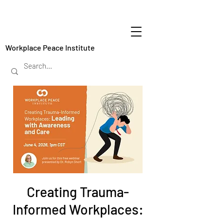
Workplace Peace Institute
Creating Trauma-
Informed Workplaces: