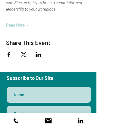
you. 
Sign up today to bring trauma-informed 
leadership to your workplace.
Read More >
Share This Event
Subscribe to Our Site