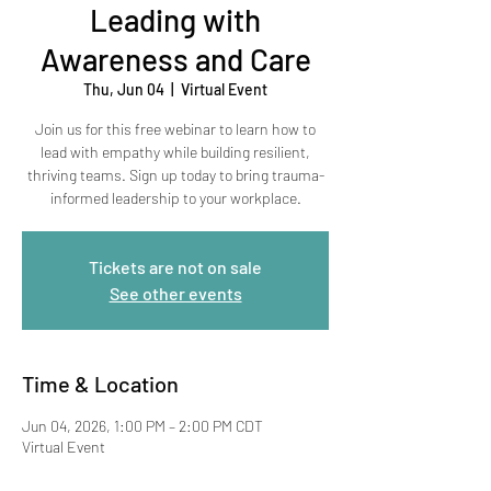
Leading with
Awareness and Care
Thu, Jun 04
  |  
Virtual Event
Join us for this free webinar to learn how to
lead with empathy while building resilient,
thriving teams. Sign up today to bring trauma-
informed leadership to your workplace.
Tickets are not on sale
See other events
Time & Location
Jun 04, 2026, 1:00 PM – 2:00 PM CDT
Virtual Event