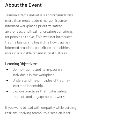
About the Event
Trauma affects individuals and organizations 
more than most leaders realize. Trauma-
informed workplaces prioritize safety, 
awareness, and healing, creating conditions 
for people to thrive. This webinar introduces 
trauma basics and highlights how trauma-
informed practices contribute to healthier, 
more sustainable organizational cultures.
Learning Objectives:
Define trauma and its impact on 
individuals in the workplace.
Understand the principles of trauma-
informed leadership.
Explore practices that foster safety, 
respect, and engagement at work.
If you want to lead with empathy while building 
resilient, thriving teams, this session is for 