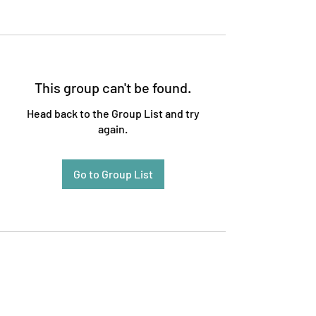
This group can't be found.
Head back to the Group List and try
again.
Go to Group List