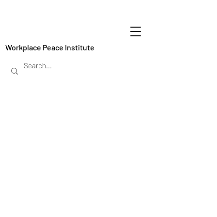
Workplace Peace Institute