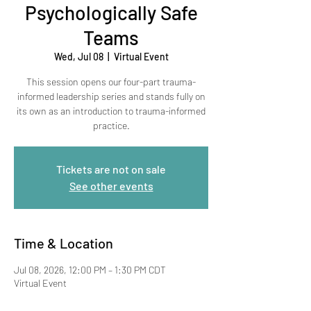
Psychologically Safe
Teams
Wed, Jul 08
  |  
Virtual Event
This session opens our four-part trauma-
informed leadership series and stands fully on
its own as an introduction to trauma-informed
practice.
Tickets are not on sale
See other events
Time & Location
Jul 08, 2026, 12:00 PM – 1:30 PM CDT
Virtual Event