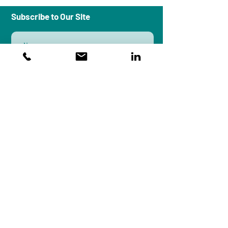
Subscribe to Our Site
Subscribe
Workplace Peace Institute is an
organizational systems design and
research firm that brings a
multidisciplinary approach to culture