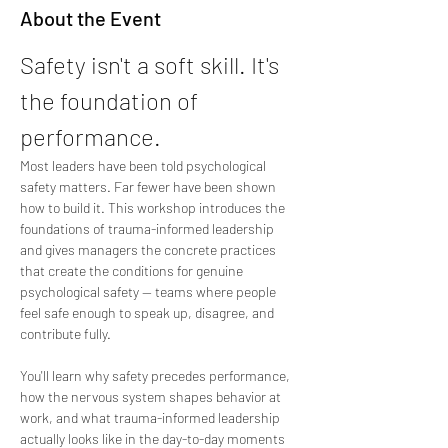
About the Event
Safety isn't a soft skill. It's 
the foundation of 
performance.
Most leaders have been told psychological 
safety matters. Far fewer have been shown 
how to build it. This workshop introduces the 
foundations of trauma-informed leadership 
and gives managers the concrete practices 
that create the conditions for genuine 
psychological safety — teams where people 
feel safe enough to speak up, disagree, and 
contribute fully.
You'll learn why safety precedes performance, 
how the nervous system shapes behavior at 
work, and what trauma-informed leadership 
actually looks like in the day-to-day moments 