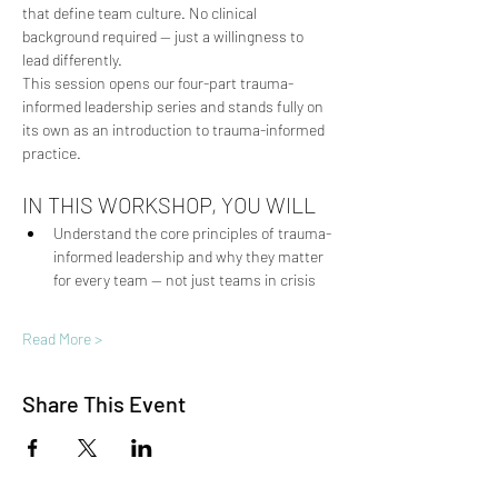
that define team culture. No clinical 
background required — just a willingness to 
lead differently.
This session opens our four-part trauma-
informed leadership series and stands fully on 
its own as an introduction to trauma-informed 
practice.
IN THIS WORKSHOP, YOU WILL
Understand the core principles of trauma-
informed leadership and why they matter 
for every team — not just teams in crisis
Read More >
Share This Event