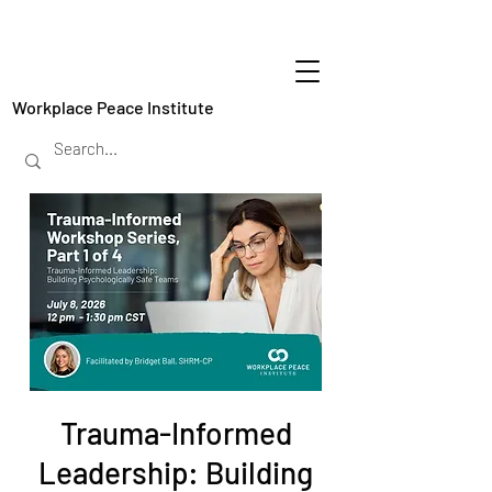
Workplace Peace Institute
Trauma-Informed
Leadership: Building