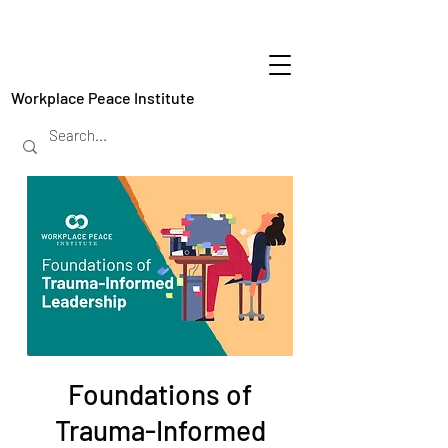
Workplace Peace Institute
Foundations of
Trauma-Informed