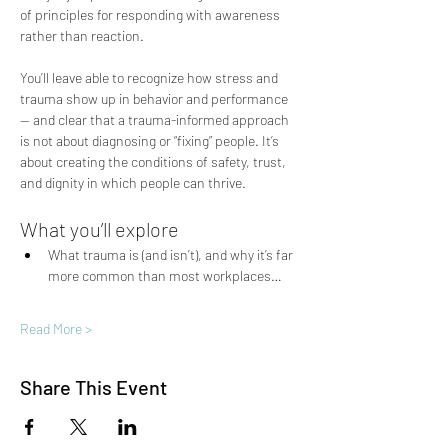
of principles for responding with awareness 
rather than reaction.
You’ll leave able to recognize how stress and 
trauma show up in behavior and performance 
— and clear that a trauma-informed approach 
is not about diagnosing or “fixing” people. It’s 
about creating the conditions of safety, trust, 
and dignity in which people can thrive.
What you’ll explore
What trauma is (and isn’t), and why it’s far 
more common than most workplaces…
Read More >
Share This Event