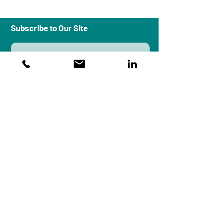
Subscribe to Our Site
Subscribe
Workplace Peace Institute is an
organizational systems design and
research firm that brings a