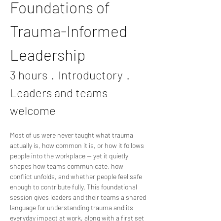
Foundations of 
Trauma-Informed 
Leadership
3 hours  ·  Introductory  ·  
Leaders and teams 
welcome
Most of us were never taught what trauma 
actually is, how common it is, or how it follows 
people into the workplace — yet it quietly 
shapes how teams communicate, how 
conflict unfolds, and whether people feel safe 
enough to contribute fully. This foundational 
session gives leaders and their teams a shared 
language for understanding trauma and its 
everyday impact at work, along with a first set 