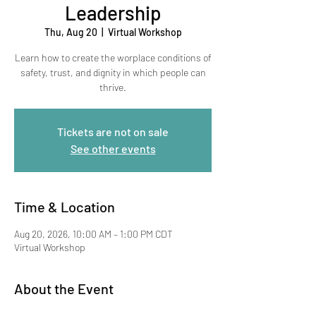
Leadership
Thu, Aug 20
  |  
Virtual Workshop
Learn how to create the worplace conditions of
safety, trust, and dignity in which people can
thrive.
Tickets are not on sale
See other events
Time & Location
Aug 20, 2026, 10:00 AM – 1:00 PM CDT
Virtual Workshop
About the Event