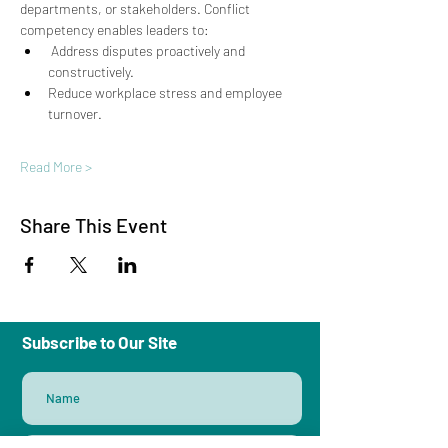
departments, or stakeholders. Conflict 
competency enables leaders to: 
 Address disputes proactively and 
constructively. 
Reduce workplace stress and employee 
turnover. 
Read More >
Share This Event
Subscribe to Our Site