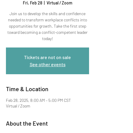
Fri, Feb 28
  |  
Virtual / Zoom
Join us to develop the skills and confidence
needed to transform workplace conflicts into
opportunities for growth. Take the first step
toward becoming a conflict-competent leader
today!
Tickets are not on sale
See other events
Time & Location
Feb 28, 2025, 8:00 AM – 5:00 PM CST
Virtual / Zoom
About the Event