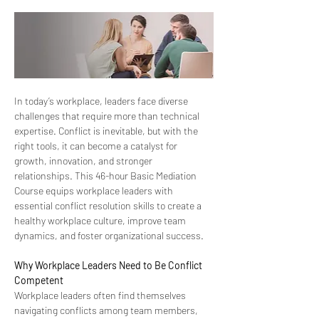
In today’s workplace, leaders face diverse 
challenges that require more than technical 
expertise. Conflict is inevitable, but with the 
right tools, it can become a catalyst for 
growth, innovation, and stronger 
relationships. This 46-hour Basic Mediation 
Course equips workplace leaders with 
essential conflict resolution skills to create a 
healthy workplace culture, improve team 
dynamics, and foster organizational success. 
Why Workplace Leaders Need to Be Conflict 
Competent 
Workplace leaders often find themselves 
navigating conflicts among team members, 