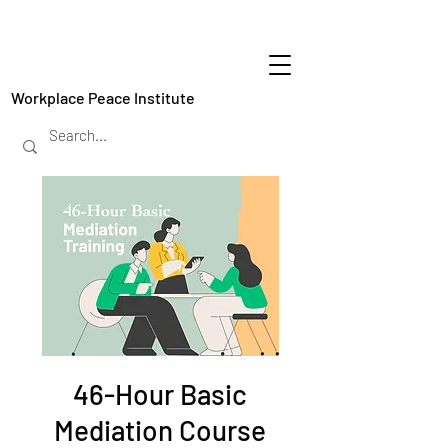
Workplace Peace Institute
46-Hour Basic
Mediation Course