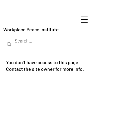
Workplace Peace Institute
You don’t have access to this page.
Contact the site owner for more info.