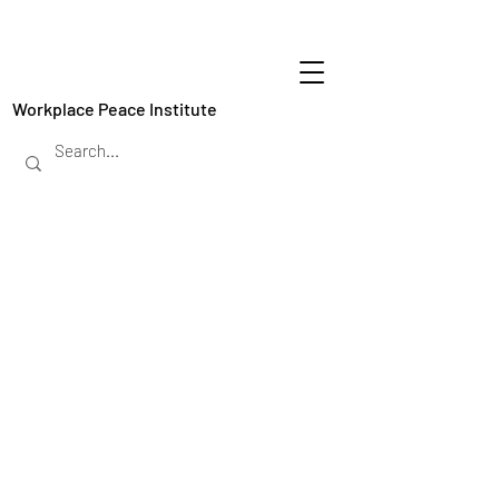
Workplace Peace Institute