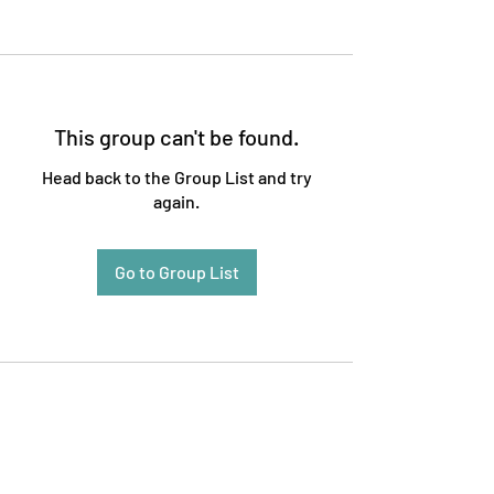
This group can't be found.
Head back to the Group List and try
again.
Go to Group List