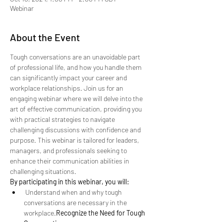
Webinar
About the Event
Tough conversations are an unavoidable part 
of professional life, and how you handle them 
can significantly impact your career and 
workplace relationships. Join us for an 
engaging webinar where we will delve into the 
art of effective communication, providing you 
with practical strategies to navigate 
challenging discussions with confidence and 
purpose. This webinar is tailored for leaders, 
managers, and professionals seeking to 
enhance their communication abilities in 
challenging situations.
By participating in this webinar, you will:
 Understand when and why tough 
conversations are necessary in the 
workplace.
Recognize the Need for Tough 