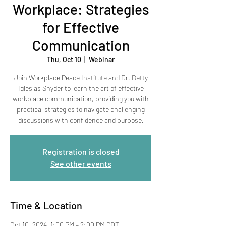
Workplace: Strategies
for Effective
Communication
Thu, Oct 10
  |  
Webinar
Join Workplace Peace Institute and Dr. Betty
Iglesias Snyder to learn the art of effective
workplace communication, providing you with
practical strategies to navigate challenging
discussions with confidence and purpose.
Registration is closed
See other events
Time & Location
Oct 10, 2024, 1:00 PM – 2:00 PM CDT