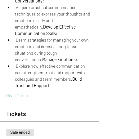
Conversations:
 Acquire practical communication 
techniques to express your thoughts and 
emotions clearly and 
empathetically.
Develop Effective 
Communication Skills:
 Learn strategies for managing your own 
emotions and de-escalating tense 
situations during tough 
conversations.
Manage Emotions:
 Explore how effective communication 
can strengthen trust and rapport with 
colleagues and team members.
Build 
Trust and Rapport:
Read More >
Tickets
Sale ended