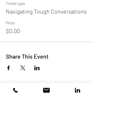
Ticket type
Navigating Tough Conversations
Price
$0.00
Share This Event
Subscribe to Our Site