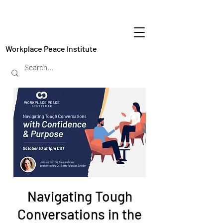
Workplace Peace Institute
Navigating Tough
Conversations in the