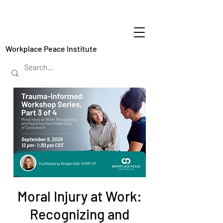
Workplace Peace Institute
Moral Injury at Work:
Recognizing and