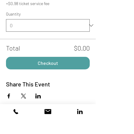
+$0.98 ticket service fee
Quantity
Total
$0.00
Checkout
Share This Event
Subscribe to Our Site