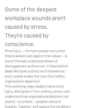
Some of the deepest 
workplace wounds aren't 
caused by stress. 
They're caused by 
conscience.
Moral injury — the harm people carry when 
they're asked to act against their values — is 
one of the least understood drivers of 
disengagement and burnout. It hides behind 
labels like "quiet quitting" and "checked out," 
and it quietly erodes the trust that healthy 
organizations depend on.
This workshop helps leaders name moral 
injury, distinguish it from ordinary stress, and 
understand how organizational decisions can 
wound — or protect — people's sense of 
integrity. Together, we'll explore the conditions 