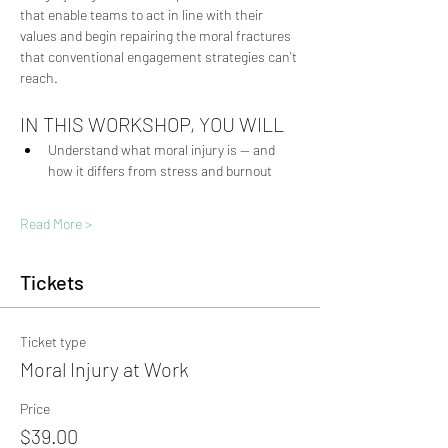
that enable teams to act in line with their 
values and begin repairing the moral fractures 
that conventional engagement strategies can't 
reach.
IN THIS WORKSHOP, YOU WILL
Understand what moral injury is — and 
how it differs from stress and burnout
Read More >
Tickets
Ticket type
Moral Injury at Work
Price
$39.00