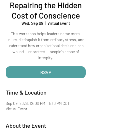
Repairing the Hidden
Cost of Conscience
Wed, Sep 09
  |  
Virtual Event
This workshop helps leaders name moral
injury, distinguish it from ordinary stress, and
understand how organizational decisions can
wound — or protect — people's sense of
integrity.
RSVP
Time & Location
Sep 09, 2026, 12:00 PM – 1:30 PM CDT
Virtual Event
About the Event