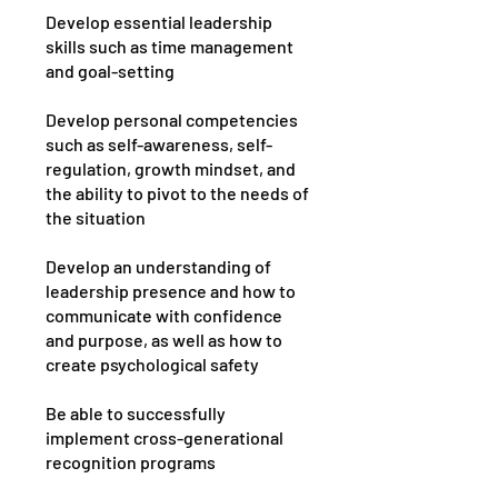
Develop essential leadership
skills such as time management
and goal-setting
Develop personal competencies
such as self-awareness, self-
regulation, growth mindset, and
the ability to pivot to the needs of
the situation
Develop an understanding of
leadership presence and how to
communicate with confidence
and purpose, as well as how to
create psychological safety
Be able to successfully
implement cross-generational
recognition programs