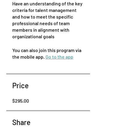
Have an understanding of the key
criteria for talent management
and how to meet the specific
professional needs of team
members in alignment with
You can also join this program via
the mobile app.
Go to the app
Price
$295.00
Share