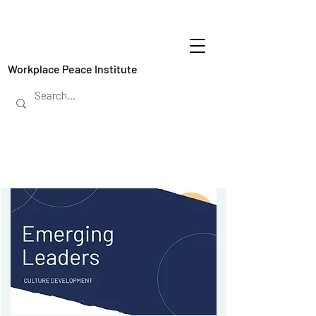
Workplace Peace Institute