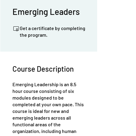
Emerging Leaders
Get a certificate by completing
the program.
Course Description
Emerging Leadership is an 8.5
hour course consisting of six
modules designed to be
completed at your own pace. This
course is ideal for new and
emerging leaders across all
functional areas of the
organization, including human