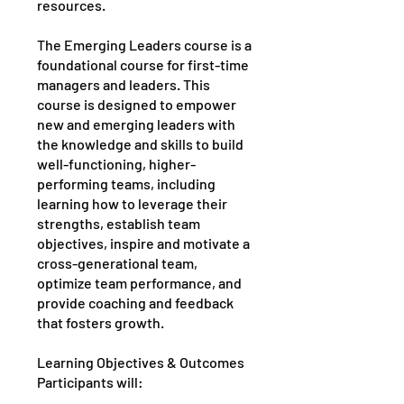
resources.
The Emerging Leaders course is a
foundational course for first-time
managers and leaders. This
course is designed to empower
new and emerging leaders with
the knowledge and skills to build
well-functioning, higher-
performing teams, including
learning how to leverage their
strengths, establish team
objectives, inspire and motivate a
cross-generational team,
optimize team performance, and
provide coaching and feedback
that fosters growth.
Learning Objectives & Outcomes
Participants will: