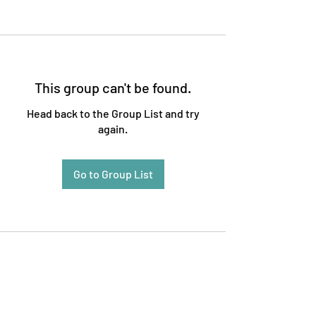
This group can't be found.
Head back to the Group List and try
again.
Go to Group List