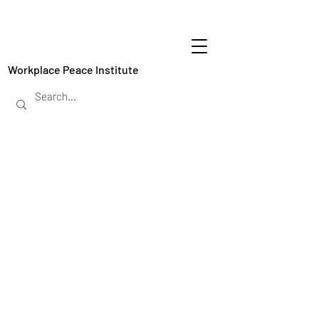
Workplace Peace Institute