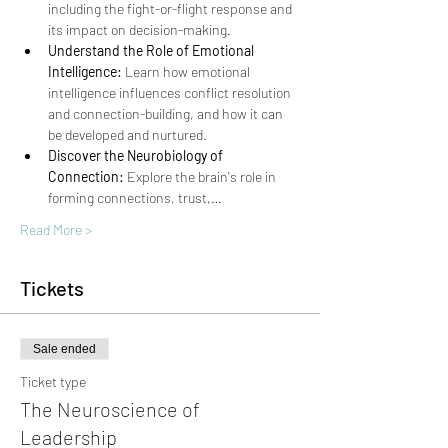
including the fight-or-flight response and 
its impact on decision-making.
Understand the Role of Emotional 
Intelligence:
 Learn how emotional 
intelligence influences conflict resolution 
and connection-building, and how it can 
be developed and nurtured.
Discover the Neurobiology of 
Connection:
 Explore the brain's role in 
forming connections, trust,…
Read More >
Tickets
Sale ended
Ticket type
The Neuroscience of
Leadership