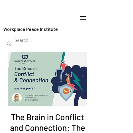
Workplace Peace Institute
The Brain in Conflict
and Connection: The