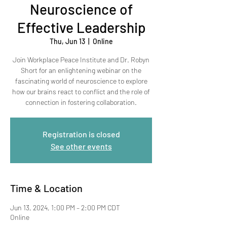
Neuroscience of
Effective Leadership
Thu, Jun 13
  |  
Online
Join Workplace Peace Institute and Dr. Robyn
Short for an enlightening webinar on the
fascinating world of neuroscience to explore
how our brains react to conflict and the role of
connection in fostering collaboration.
Registration is closed
See other events
Time & Location
Jun 13, 2024, 1:00 PM – 2:00 PM CDT
Online