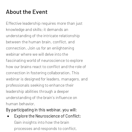
About the Event
Effective leadership requires more than just 
knowledge and skills; it demands an 
understanding of the intricate relationship 
between the human brain, conflict, and 
connection. Join us for an enlightening 
webinar where we will delve into the 
fascinating world of neuroscience to explore 
how our brains react to conflict and the role of 
connection in fostering collaboration. This 
webinar is designed for leaders, managers, and 
professionals seeking to enhance their 
leadership abilities through a deeper 
understanding of the brain's influence on 
human behavior.
By participating in this webinar, you will:
Explore the Neuroscience of Conflict:
Gain insights into how the brain 
processes and responds to conflict, 