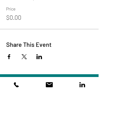
Price
$0.00
Share This Event
Subscribe to Our Site